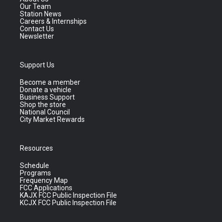
Our Team
Station News
Careers & Internships
Contact Us
Newsletter
Support Us
Become a member
Donate a vehicle
Business Support
Shop the store
National Council
City Market Rewards
Resources
Schedule
Programs
Frequency Map
FCC Applications
KAJX FCC Public Inspection File
KCJX FCC Public Inspection File