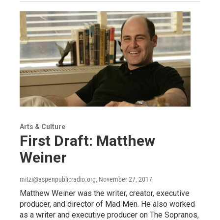
Arts & Culture
First Draft: Matthew
Weiner
mitzi@aspenpublicradio.org
, November 27, 2017
Matthew Weiner was the writer, creator, executive
producer, and director of Mad Men. He also worked
as a writer and executive producer on The Sopranos,