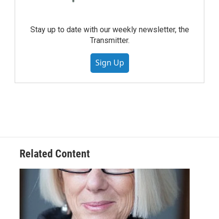
Stay up to date with our weekly newsletter, the
Transmitter.
Sign Up
Related Content