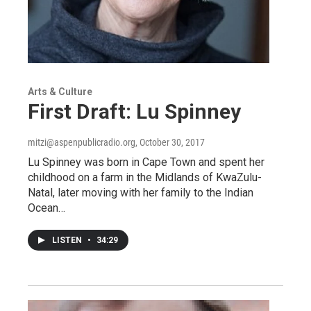
Arts & Culture
First Draft: Lu Spinney
mitzi@aspenpublicradio.org
, October 30, 2017
Lu Spinney was born in Cape Town and spent her
childhood on a farm in the Midlands of KwaZulu-
Natal, later moving with her family to the Indian
Ocean…
LISTEN
•
34:29