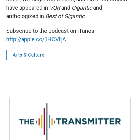
have appeared in
VQR
and
Gigantic
and
anthologized in
Best of Gigantic
.
Subscribe to the podcast on iTunes:
http://apple.co/1HCVfjA
Arts & Culture