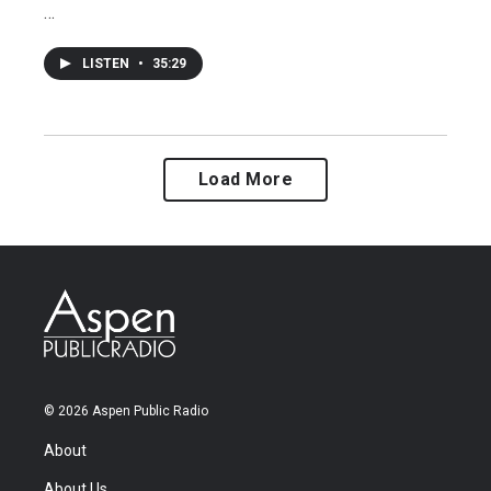
…
LISTEN
•
35:29
Load More
© 2026 Aspen Public Radio
About
About Us