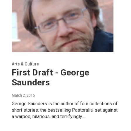
Arts & Culture
First Draft - George
Saunders
March 2, 2015
George Saunders is the author of four collections of
short stories: the bestselling Pastoralia, set against
a warped, hilarious, and terrifyingly…