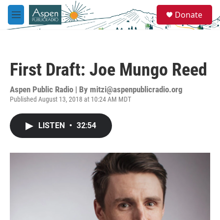
Skip to main content
S
Donate
e
M
a
e
r
n
c
u
h
First Draft: Joe Mungo Reed
u
e
r
Aspen Public Radio | By
mitzi@aspenpublicradio.org
y
Published August 13, 2018 at 10:24 AM MDT
LISTEN
•
32:54