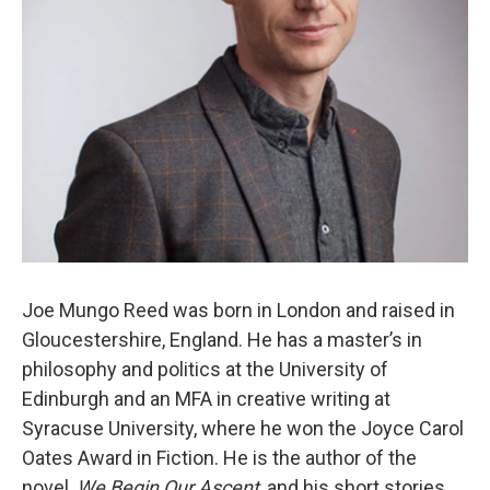
Joe Mungo Reed was born in London and raised in
Gloucestershire, England. He has a master’s in
philosophy and politics at the University of
Edinburgh and an MFA in creative writing at
Syracuse University, where he won the Joyce Carol
Oates Award in Fiction. He is the author of the
novel,
We Begin Our Ascent
, and his short stories