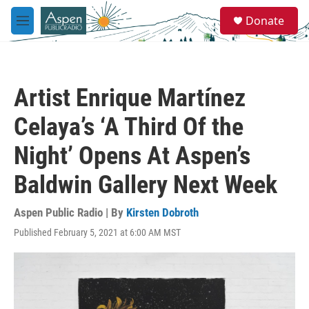
Skip to main content
S
Donate
e
M
a
e
r
n
c
u
h
Artist Enrique Martínez
u
e
Celaya’s ‘A Third Of the
r
y
Night’ Opens At Aspen’s
Baldwin Gallery Next Week
Aspen Public Radio | By
Kirsten Dobroth
Published February 5, 2021 at 6:00 AM MST