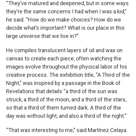
“They’ve matured and deepened, but in some ways
they’re the same concerns I had when I was a kid,”
he said. “How do we make choices? How do we
decide what’s important? What is our place in this
large universe that we live in?”
He compiles translucent layers of oil and wax on
canvas to create each piece, often watching the
images evolve throughout the physical labor of his
creative process. The exhibition title, “A Third of the
Night,” was inspired by a passage in the Book of
Revelations that details “a third of the sun was
struck, a third of the moon, and a third of the stars,
so that a third of them turned dark. A third of the
day was without light, and also a third of the night.”
“That was interesting to me,” said Martínez Celaya.