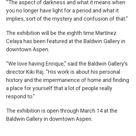
“The aspect of darkness and what it means when
you no longer have light for a period and what it
implies, sort of the mystery and confusion of that.”
The exhibition will be the eighth time Martínez
Celaya has been featured at the Baldwin Gallery in
downtown Aspen.
“We love having Enrique,” said the Baldwin Gallery’s
director Kiki Raj. “His work is about his personal
history and the impermanence of home and finding
a place for yourself that a lot of people really
respond to.”
The exhibition is open through March 14 at the
Baldwin Gallery in downtown Aspen.