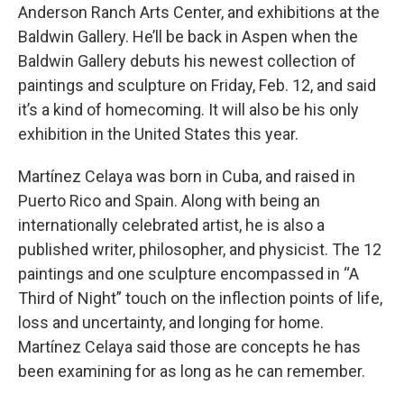
Anderson Ranch Arts Center, and exhibitions at the
Baldwin Gallery. He’ll be back in Aspen when the
Baldwin Gallery debuts his newest collection of
paintings and sculpture on Friday, Feb. 12, and said
it’s a kind of homecoming. It will also be his only
exhibition in the United States this year.
Martínez Celaya was born in Cuba, and raised in
Puerto Rico and Spain. Along with being an
internationally celebrated artist, he is also a
published writer, philosopher, and physicist. The 12
paintings and one sculpture encompassed in “A
Third of Night” touch on the inflection points of life,
loss and uncertainty, and longing for home.
Martínez Celaya said those are concepts he has
been examining for as long as he can remember.