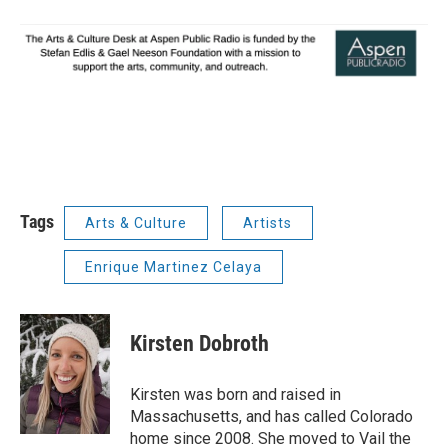
Tags
Arts & Culture
Artists
Enrique Martinez Celaya
Kirsten Dobroth
Kirsten was born and raised in
Massachusetts, and has called Colorado
home since 2008. She moved to Vail the