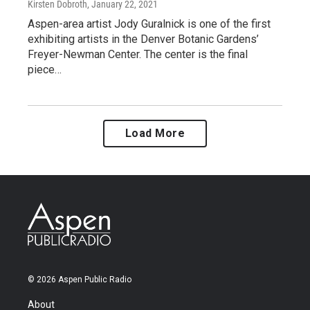
Kirsten Dobroth
, January 22, 2021
Aspen-area artist Jody Guralnick is one of the first
exhibiting artists in the Denver Botanic Gardens’
Freyer-Newman Center. The center is the final
piece…
Load More
© 2026 Aspen Public Radio
About