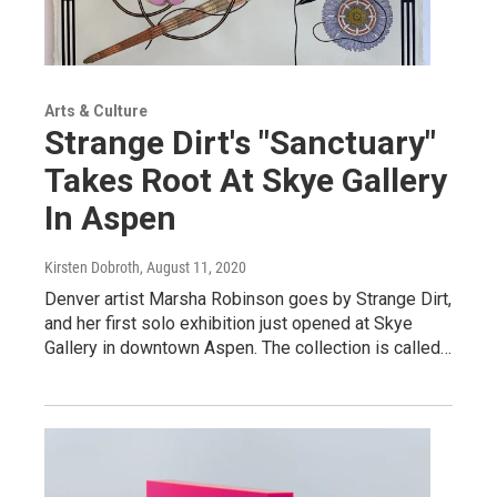
Arts & Culture
Strange Dirt's "Sanctuary"
Takes Root At Skye Gallery
In Aspen
Kirsten Dobroth
, August 11, 2020
Denver artist Marsha Robinson goes by Strange Dirt,
and her first solo exhibition just opened at Skye
Gallery in downtown Aspen. The collection is called…