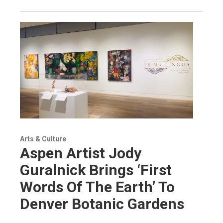
Arts & Culture
Aspen Artist Jody
Guralnick Brings ‘First
Words Of The Earth’ To
Denver Botanic Gardens