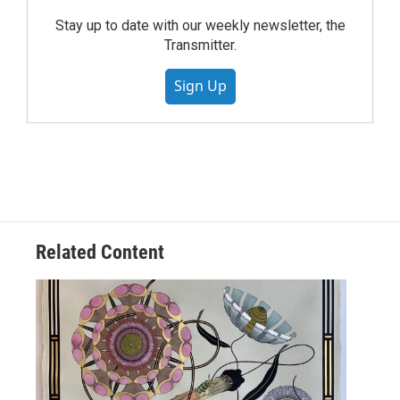
Stay up to date with our weekly newsletter, the
Transmitter.
Sign Up
Related Content