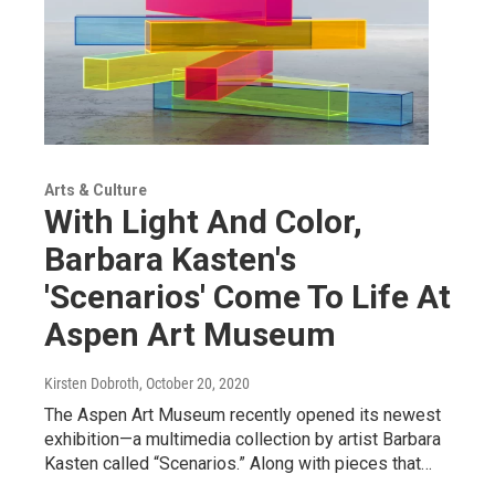
Arts & Culture
With Light And Color,
Barbara Kasten's
'Scenarios' Come To Life At
Aspen Art Museum
Kirsten Dobroth
, October 20, 2020
The Aspen Art Museum recently opened its newest
exhibition—a multimedia collection by artist Barbara
Kasten called “Scenarios.” Along with pieces that…