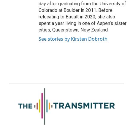
day after graduating from the University of
Colorado at Boulder in 2011. Before
relocating to Basalt in 2020, she also
spent a year living in one of Aspen’s sister
cities, Queenstown, New Zealand.
See stories by Kirsten Dobroth