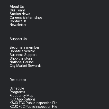
About Us
Our Team
Station News
Careers & Internships
Contact Us
Newsletter
Support Us
Become a member
Donate a vehicle
Business Support
Shop the store
National Council
City Market Rewards
Resources
Schedule
Programs
Frequency Map
FCC Applications
KAJX FCC Public Inspection File
KCJX FCC Public Inspection File