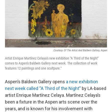
Courtesy Of The Artist And Baldwin Gallery, Aspen
Artist Enrique Martínez Celaya's new exhibition "A Third of the Night"
comes to Aspen's Baldwin Gallery next week. The collection of work
features 12 paintings and one scultpure."
Aspen’s Baldwin Gallery opens
a new exhibition
next week called “A Third of the Night”
by LA-based
artist Enrique Martínez Celaya. Martínez Celaya’s
been a fixture in the Aspen arts scene over the
years, and is known for his involvement with