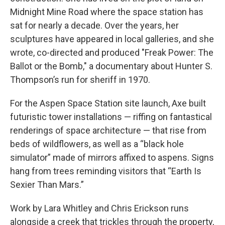
Midnight Mine Road where the space station has
sat for nearly a decade. Over the years, her
sculptures have appeared in local galleries, and she
wrote, co-directed and produced "Freak Power: The
Ballot or the Bomb," a documentary about Hunter S.
Thompson’s run for sheriff in 1970.
For the Aspen Space Station site launch, Axe built
futuristic tower installations — riffing on fantastical
renderings of space architecture — that rise from
beds of wildflowers, as well as a “black hole
simulator” made of mirrors affixed to aspens. Signs
hang from trees reminding visitors that “Earth Is
Sexier Than Mars.”
Work by Lara Whitley and Chris Erickson runs
alongside a creek that trickles through the property,