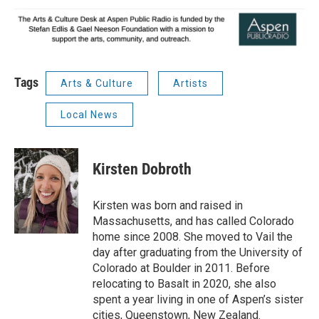
Tags
Arts & Culture
Artists
Local News
Kirsten Dobroth
Kirsten was born and raised in
Massachusetts, and has called Colorado
home since 2008. She moved to Vail the
day after graduating from the University of
Colorado at Boulder in 2011. Before
relocating to Basalt in 2020, she also
spent a year living in one of Aspen’s sister
cities, Queenstown, New Zealand.