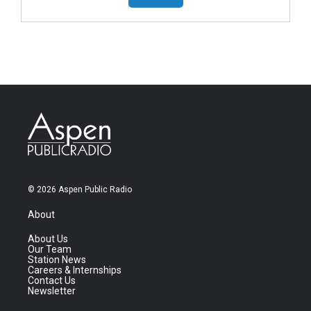
© 2026 Aspen Public Radio
About
About Us
Our Team
Station News
Careers & Internships
Contact Us
Newsletter