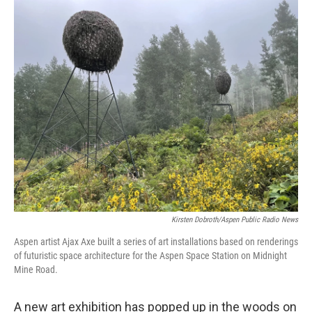
Kirsten Dobroth/Aspen Public Radio News
Aspen artist Ajax Axe built a series of art installations based on renderings
of futuristic space architecture for the Aspen Space Station on Midnight
Mine Road.
A new art exhibition has popped up in the woods on