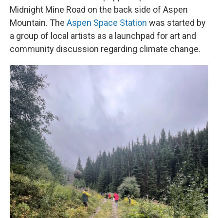
Midnight Mine Road on the back side of Aspen
Mountain. The
Aspen Space Station
was started by
a group of local artists as a launchpad for art and
community discussion regarding climate change.