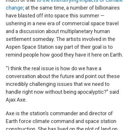
change
; at the same time, a number of billionaires
have blasted off into space this summer —
ushering in a new era of commercial space travel
and a discussion about multiplanetary human
settlement someday. The artists involved in the
Aspen Space Station say part of their goal is to
remind people how good they have it here on Earth.
“I think the real issue is how do we have a
conversation about the future and point out these
incredibly challenging issues that we need to
handle right now without being apocalyptic?” said
Ajax Axe.
Axe is the station’s commander and director of
Earth force climate command and space station
construction. She has lived on the plot of land on