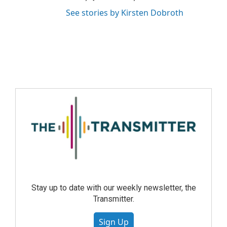
See stories by Kirsten Dobroth
Stay up to date with our weekly newsletter, the
Transmitter.
Sign Up