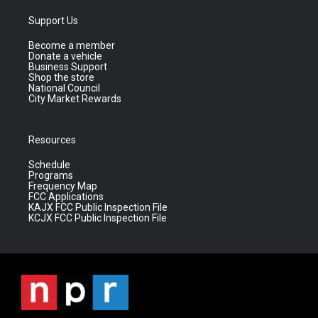
Support Us
Become a member
Donate a vehicle
Business Support
Shop the store
National Council
City Market Rewards
Resources
Schedule
Programs
Frequency Map
FCC Applications
KAJX FCC Public Inspection File
KCJX FCC Public Inspection File