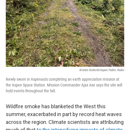
Kirsten Dobroth/Aspen Public Radio
Newly sworn in Aspenauts completing an earth appreciation mission at
the Aspen Space Station. Mission Commander Ajax Axe says the site will
hold events throughout the fall.
Wildfire smoke has blanketed the West this
summer, exacerbated in part by record heat waves
across the region. Climate scientists are attributing
much of that
to the intensifying impacts of climate