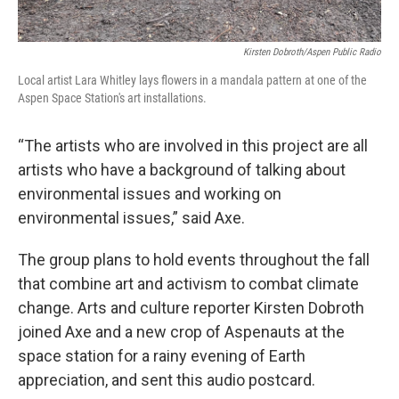
Kirsten Dobroth/Aspen Public Radio
Local artist Lara Whitley lays flowers in a mandala pattern at one of the
Aspen Space Station's art installations.
“The artists who are involved in this project are all
artists who have a background of talking about
environmental issues and working on
environmental issues,” said Axe.
The group plans to hold events throughout the fall
that combine art and activism to combat climate
change. Arts and culture reporter Kirsten Dobroth
joined Axe and a new crop of Aspenauts at the
space station for a rainy evening of Earth
appreciation, and sent this audio postcard.