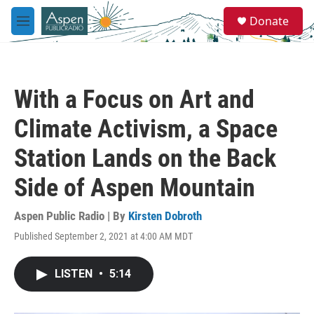
Skip to main content
S
Donate
e
M
a
e
r
n
c
u
h
With a Focus on Art and
u
e
Climate Activism, a Space
r
y
Station Lands on the Back
Side of Aspen Mountain
Aspen Public Radio | By
Kirsten Dobroth
Published September 2, 2021 at 4:00 AM MDT
LISTEN
•
5:14