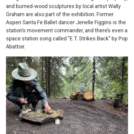
and burned-wood sculptures by local artist Wally
Graham are also part of the exhibition. Former
Aspen Santa Fe Ballet dancer Jenelle Figgins is the
station’s movement commander, and there’s even a
space station song called "E.T. Strikes Back" by Pop
Abattoir.