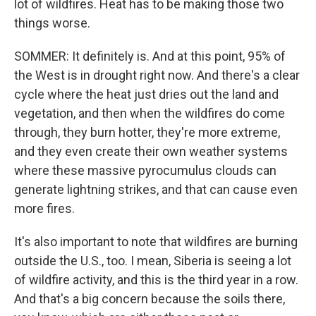
lot of wildfires. Heat has to be making those two
things worse.
SOMMER: It definitely is. And at this point, 95% of
the West is in drought right now. And there's a clear
cycle where the heat just dries out the land and
vegetation, and then when the wildfires do come
through, they burn hotter, they're more extreme,
and they even create their own weather systems
where these massive pyrocumulus clouds can
generate lightning strikes, and that can cause even
more fires.
It's also important to note that wildfires are burning
outside the U.S., too. I mean, Siberia is seeing a lot
of wildfire activity, and this is the third year in a row.
And that's a big concern because the soils there,