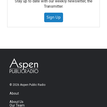
Stay up to date with our weekly newsletter, the
Transmitter.
Sign Up
© 2026 Aspen Public Radio
About
About Us
Our Team