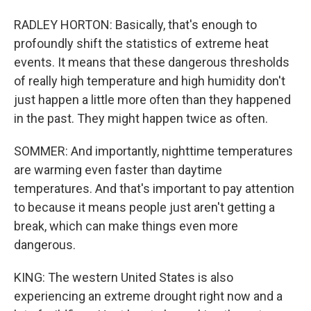
RADLEY HORTON: Basically, that's enough to
profoundly shift the statistics of extreme heat
events. It means that these dangerous thresholds
of really high temperature and high humidity don't
just happen a little more often than they happened
in the past. They might happen twice as often.
SOMMER: And importantly, nighttime temperatures
are warming even faster than daytime
temperatures. And that's important to pay attention
to because it means people just aren't getting a
break, which can make things even more
dangerous.
KING: The western United States is also
experiencing an extreme drought right now and a