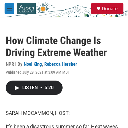
Skip to main content
S
Donate
e
M
a
e
r
n
c
u
h
How Climate Change Is
u
e
Driving Extreme Weather
r
y
NPR | By
Noel King
,
Rebecca Hersher
Published July 29, 2021 at 3:09 AM MDT
LISTEN
•
5:20
SARAH MCCAMMON, HOST:
It's been a disastrous summer so far. Heat waves,