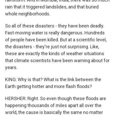
rain that it triggered landslides, and that buried
whole neighborhoods.
So all of these disasters - they have been deadly.
Fast-moving water is really dangerous. Hundreds
of people have been killed. But at a scientific level,
the disasters - they're just not surprising. Like,
these are exactly the kinds of weather situations
that climate scientists have been warning about for
years.
KING: Why is that? What is the link between the
Earth getting hotter and more flash floods?
HERSHER: Right. So even though these floods are
happening thousands of miles apart all over the
world, the cause is basically the same no matter