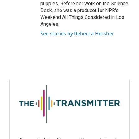
puppies. Before her work on the Science
Desk, she was a producer for NPR's
Weekend All Things Considered in Los
Angeles.
See stories by Rebecca Hersher