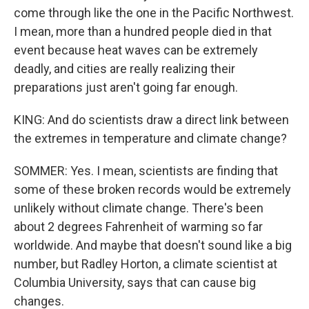
come through like the one in the Pacific Northwest.
I mean, more than a hundred people died in that
event because heat waves can be extremely
deadly, and cities are really realizing their
preparations just aren't going far enough.
KING: And do scientists draw a direct link between
the extremes in temperature and climate change?
SOMMER: Yes. I mean, scientists are finding that
some of these broken records would be extremely
unlikely without climate change. There's been
about 2 degrees Fahrenheit of warming so far
worldwide. And maybe that doesn't sound like a big
number, but Radley Horton, a climate scientist at
Columbia University, says that can cause big
changes.