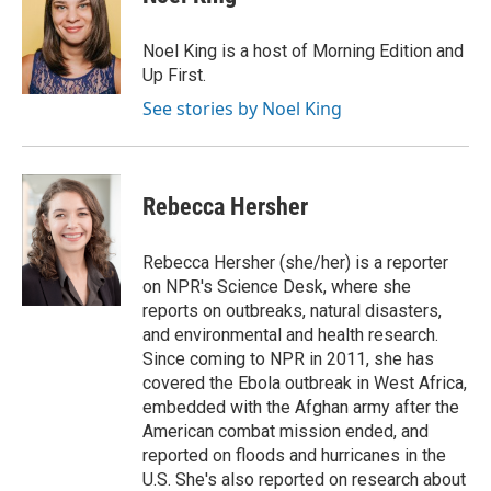
Noel King is a host of Morning Edition and
Up First.
See stories by Noel King
Rebecca Hersher
Rebecca Hersher (she/her) is a reporter
on NPR's Science Desk, where she
reports on outbreaks, natural disasters,
and environmental and health research.
Since coming to NPR in 2011, she has
covered the Ebola outbreak in West Africa,
embedded with the Afghan army after the
American combat mission ended, and
reported on floods and hurricanes in the
U.S. She's also reported on research about