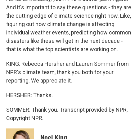
And it's important to say these questions - they are
the cutting edge of climate science right now. Like,
figuring out how climate change is affecting
individual weather events, predicting how common
disasters like these will get in the next decade -
that is what the top scientists are working on.
KING: Rebecca Hersher and Lauren Sommer from
NPR's climate team, thank you both for your
reporting. We appreciate it.
HERSHER: Thanks.
SOMMER: Thank you. Transcript provided by NPR,
Copyright NPR.
Noel King