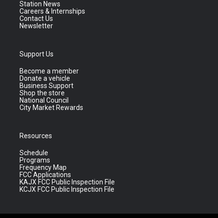
Station News
Careers & Internships
Contact Us
Newsletter
Support Us
Become a member
Donate a vehicle
Business Support
Shop the store
National Council
City Market Rewards
Resources
Schedule
Programs
Frequency Map
FCC Applications
KAJX FCC Public Inspection File
KCJX FCC Public Inspection File