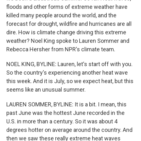
floods and other forms of extreme weather have
killed many people around the world, and the
forecast for drought, wildfire and hurricanes are all
dire. How is climate change driving this extreme
weather? Noel King spoke to Lauren Sommer and
Rebecca Hersher from NPR's climate team.
NOEL KING, BYLINE: Lauren, let's start off with you.
So the country's experiencing another heat wave
this week. And it is July, so we expect heat, but this
seems like an unusual summer.
LAUREN SOMMER, BYLINE: It is a bit. I mean, this
past June was the hottest June recorded in the
U.S. in more than a century. So it was about 4
degrees hotter on average around the country. And
then we saw these really extreme heat waves