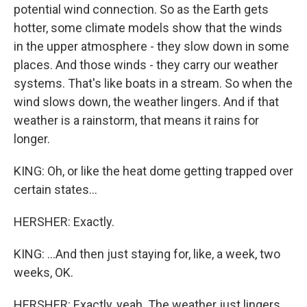
potential wind connection. So as the Earth gets
hotter, some climate models show that the winds
in the upper atmosphere - they slow down in some
places. And those winds - they carry our weather
systems. That's like boats in a stream. So when the
wind slows down, the weather lingers. And if that
weather is a rainstorm, that means it rains for
longer.
KING: Oh, or like the heat dome getting trapped over
certain states...
HERSHER: Exactly.
KING: ...And then just staying for, like, a week, two
weeks, OK.
HERSHER: Exactly, yeah. The weather just lingers.