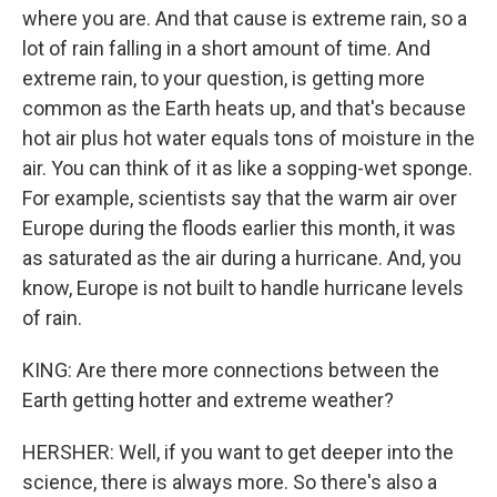
where you are. And that cause is extreme rain, so a
lot of rain falling in a short amount of time. And
extreme rain, to your question, is getting more
common as the Earth heats up, and that's because
hot air plus hot water equals tons of moisture in the
air. You can think of it as like a sopping-wet sponge.
For example, scientists say that the warm air over
Europe during the floods earlier this month, it was
as saturated as the air during a hurricane. And, you
know, Europe is not built to handle hurricane levels
of rain.
KING: Are there more connections between the
Earth getting hotter and extreme weather?
HERSHER: Well, if you want to get deeper into the
science, there is always more. So there's also a