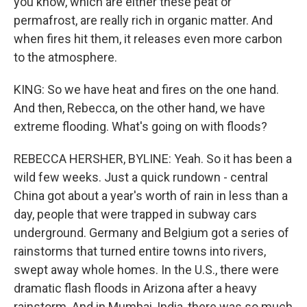
you know, which are either these peat or
permafrost, are really rich in organic matter. And
when fires hit them, it releases even more carbon
to the atmosphere.
KING: So we have heat and fires on the one hand.
And then, Rebecca, on the other hand, we have
extreme flooding. What's going on with floods?
REBECCA HERSHER, BYLINE: Yeah. So it has been a
wild few weeks. Just a quick rundown - central
China got about a year's worth of rain in less than a
day, people that were trapped in subway cars
underground. Germany and Belgium got a series of
rainstorms that turned entire towns into rivers,
swept away whole homes. In the U.S., there were
dramatic flash floods in Arizona after a heavy
rainstorm. And in Mumbai, India, there was so much