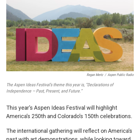
Regan Mertz
/
Aspen Public Radio
The Aspen Ideas Festival’s theme this year is, “Declarations of
Independence — Past, Present, and Future.”
This year’s Aspen Ideas Festival will highlight
America’s 250th and Colorado’s 150th celebrations.
The international gathering will reflect on America’s
past with art demonstrations, while looking toward