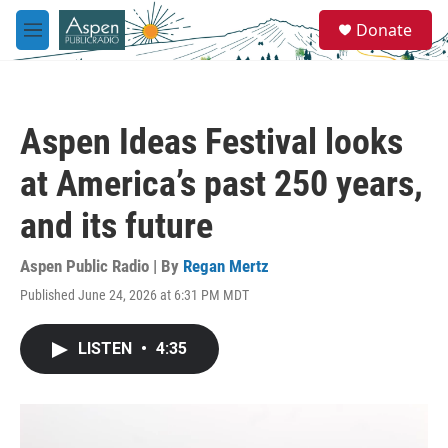
Skip to main content
S
Donate
e
M
a
e
r
n
c
u
h
Aspen Ideas Festival looks
u
e
at America’s past 250 years,
r
y
and its future
Aspen Public Radio | By
Regan Mertz
Published June 24, 2026 at 6:31 PM MDT
LISTEN
•
4:35