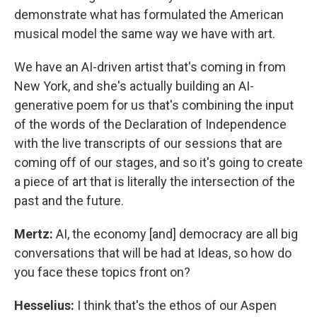
demonstrate what has formulated the American
musical model the same way we have with art.
We have an AI-driven artist that's coming in from
New York, and she's actually building an AI-
generative poem for us that's combining the input
of the words of the Declaration of Independence
with the live transcripts of our sessions that are
coming off of our stages, and so it's going to create
a piece of art that is literally the intersection of the
past and the future.
Mertz:
AI, the economy [and] democracy are all big
conversations that will be had at Ideas, so how do
you face these topics front on?
Hesselius:
I think that's the ethos of our Aspen