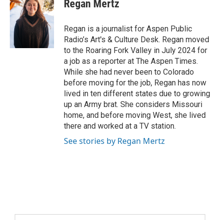
Regan Mertz
Regan is a journalist for Aspen Public
Radio’s Art's & Culture Desk. Regan moved
to the Roaring Fork Valley in July 2024 for
a job as a reporter at The Aspen Times.
While she had never been to Colorado
before moving for the job, Regan has now
lived in ten different states due to growing
up an Army brat. She considers Missouri
home, and before moving West, she lived
there and worked at a TV station.
See stories by Regan Mertz