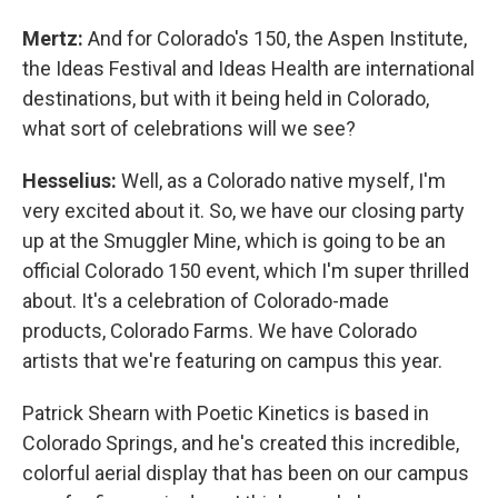
Mertz:
And for Colorado's 150, the Aspen Institute,
the Ideas Festival and Ideas Health are international
destinations, but with it being held in Colorado,
what sort of celebrations will we see?
Hesselius:
Well, as a Colorado native myself, I'm
very excited about it. So, we have our closing party
up at the Smuggler Mine, which is going to be an
official Colorado 150 event, which I'm super thrilled
about. It's a celebration of Colorado-made
products, Colorado Farms. We have Colorado
artists that we're featuring on campus this year.
Patrick Shearn with Poetic Kinetics is based in
Colorado Springs, and he's created this incredible,
colorful aerial display that has been on our campus