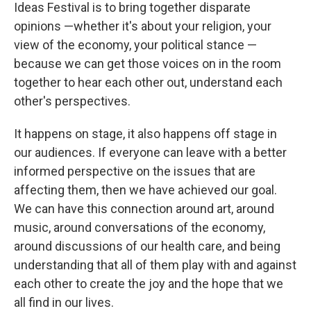
Ideas Festival is to bring together disparate
opinions —whether it's about your religion, your
view of the economy, your political stance —
because we can get those voices on in the room
together to hear each other out, understand each
other's perspectives.
It happens on stage, it also happens off stage in
our audiences. If everyone can leave with a better
informed perspective on the issues that are
affecting them, then we have achieved our goal.
We can have this connection around art, around
music, around conversations of the economy,
around discussions of our health care, and being
understanding that all of them play with and against
each other to create the joy and the hope that we
all find in our lives.