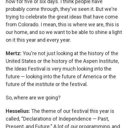
now for five or six days. I think people have
probably come through, they've seen it. But we're
trying to celebrate the great ideas that have come
from Colorado. I mean, this is where we are, this is
our home, and so we want to be able to shine a light
on it this year and every year.
Mertz:
You're not just looking at the history of the
United States or the history of the Aspen Institute,
the Ideas Festival is very much looking into the
future — looking into the future of America or the
future of the institute or the festival.
So, where are we going?
Hesselius:
The theme of our festival this year is
called, “Declarations of Independence — Past,
Present, and Future.” A lot of our programming, and