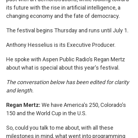
its future with the rise in artificial intelligence, a
changing economy and the fate of democracy.
The festival begins Thursday and runs until July 1.
Anthony Hesselius is its Executive Producer.
He spoke with Aspen Public Radio’s Regan Mertz
about what is special about this year's festival.
The conversation below has been edited for clarity
and length.
Regan Mertz:
We have America's 250, Colorado's
150 and the World Cup in the U.S.
So, could you talk to me about, with all these
milestones in mind, what went into programming