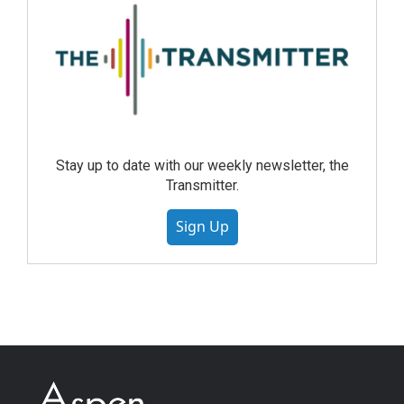
Stay up to date with our weekly newsletter, the
Transmitter.
Sign Up