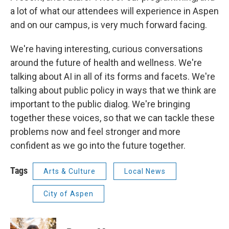
a lot of what our attendees will experience in Aspen
and on our campus, is very much forward facing.
We're having interesting, curious conversations
around the future of health and wellness. We're
talking about AI in all of its forms and facets. We're
talking about public policy in ways that we think are
important to the public dialog. We're bringing
together these voices, so that we can tackle these
problems now and feel stronger and more
confident as we go into the future together.
Tags
Arts & Culture
Local News
City of Aspen