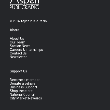
© 2026 Aspen Public Radio
About
About Us
Our Team
Station News
Careers & Internships
Contact Us
Newsletter
Support Us
Become a member
Donate a vehicle
Business Support
Shop the store
National Council
City Market Rewards