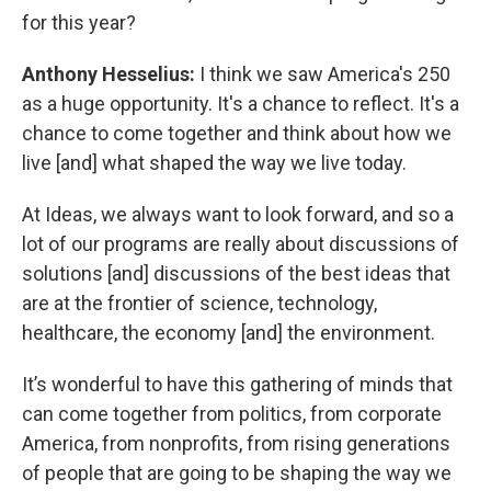
for this year?
Anthony Hesselius:
I think we saw America's 250
as a huge opportunity. It's a chance to reflect. It's a
chance to come together and think about how we
live [and] what shaped the way we live today.
At Ideas, we always want to look forward, and so a
lot of our programs are really about discussions of
solutions [and] discussions of the best ideas that
are at the frontier of science, technology,
healthcare, the economy [and] the environment.
It’s wonderful to have this gathering of minds that
can come together from politics, from corporate
America, from nonprofits, from rising generations
of people that are going to be shaping the way we