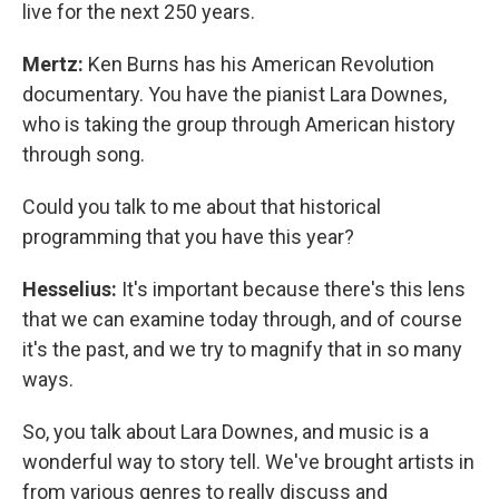
live for the next 250 years.
Mertz:
Ken Burns has his American Revolution
documentary. You have the pianist Lara Downes,
who is taking the group through American history
through song.
Could you talk to me about that historical
programming that you have this year?
Hesselius:
It's important because there's this lens
that we can examine today through, and of course
it's the past, and we try to magnify that in so many
ways.
So, you talk about Lara Downes, and music is a
wonderful way to story tell. We've brought artists in
from various genres to really discuss and