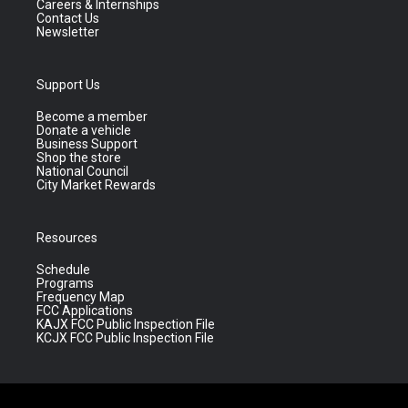
Careers & Internships
Contact Us
Newsletter
Support Us
Become a member
Donate a vehicle
Business Support
Shop the store
National Council
City Market Rewards
Resources
Schedule
Programs
Frequency Map
FCC Applications
KAJX FCC Public Inspection File
KCJX FCC Public Inspection File