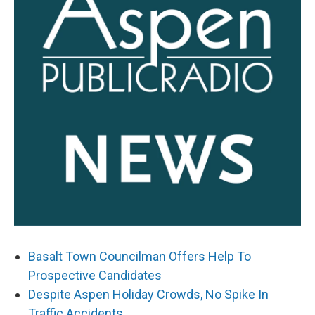
Basalt Town Councilman Offers Help To
Prospective Candidates
Despite Aspen Holiday Crowds, No Spike In
Traffic Accidents