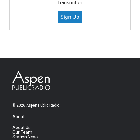
Transmitter.
Sign Up
© 2026 Aspen Public Radio
About
About Us
Our Team
Station News