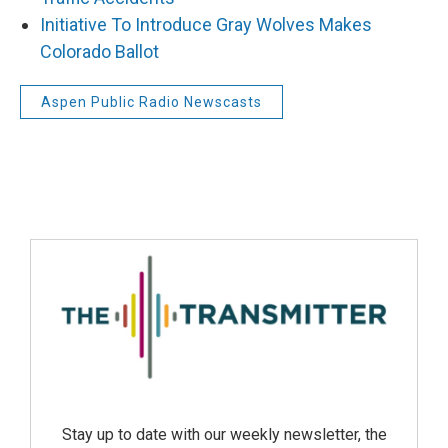
Initiative To Introduce Gray Wolves Makes
Colorado Ballot
Aspen Public Radio Newscasts
Stay up to date with our weekly newsletter, the