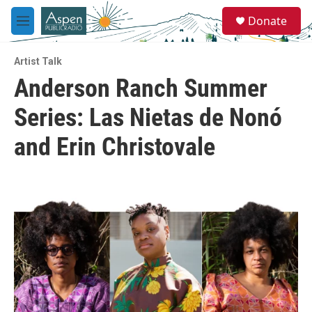
Skip to main content
S
Donate
e
M
a
e
r
n
c
Artist Talk
u
h
Anderson Ranch Summer
u
Series: Las Nietas de Nonó
e
r
y
and Erin Christovale