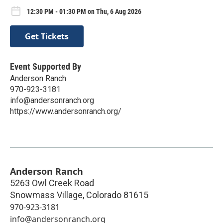
12:30 PM - 01:30 PM on Thu, 6 Aug 2026
Get Tickets
Event Supported By
Anderson Ranch
970-923-3181
info@andersonranch.org
https://www.andersonranch.org/
Anderson Ranch
5263 Owl Creek Road
Snowmass Village
,
Colorado
81615
970-923-3181
info@andersonranch.org