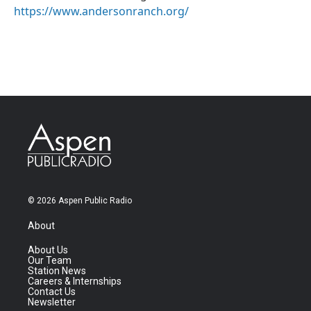
https://www.andersonranch.org/
© 2026 Aspen Public Radio
About
About Us
Our Team
Station News
Careers & Internships
Contact Us
Newsletter