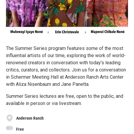
The Summer Series program features some of the most
influential artists of our time, exploring the work of world-
renowned creators in conversation with today’s leading
critics, curators, and collectors. Join us for a conversation
in Schermer Meeting Hall at Anderson Ranch Arts Center
with Aliza Nisenbaum and Jane Panetta.
Summer Series lectures are free, open to the public, and
available in person or via livestream.
Anderson Ranch
Free