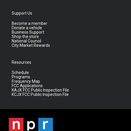
Support Us
Become a member
Donate a vehicle
Business Support
Shop the store
National Council
City Market Rewards
Resources
Schedule
Programs
Frequency Map
FCC Applications
KAJX FCC Public Inspection File
KCJX FCC Public Inspection File