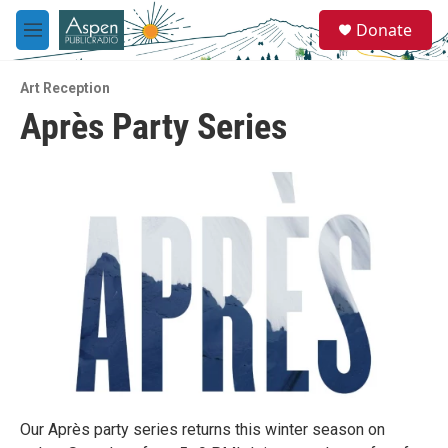
Skip to main content
S
Donate
e
M
a
e
r
n
c
Art Reception
u
h
Après Party Series
u
e
r
y
Our Après party series returns this winter season on