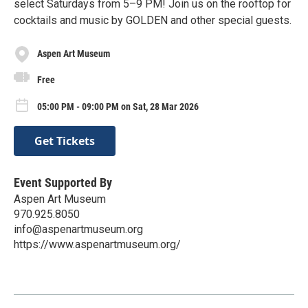
select Saturdays from 5–9 PM! Join us on the rooftop for
cocktails and music by GOLDEN and other special guests.
Aspen Art Museum
Free
05:00 PM - 09:00 PM on Sat, 28 Mar 2026
Get Tickets
Event Supported By
Aspen Art Museum
970.925.8050
info@aspenartmuseum.org
https://www.aspenartmuseum.org/