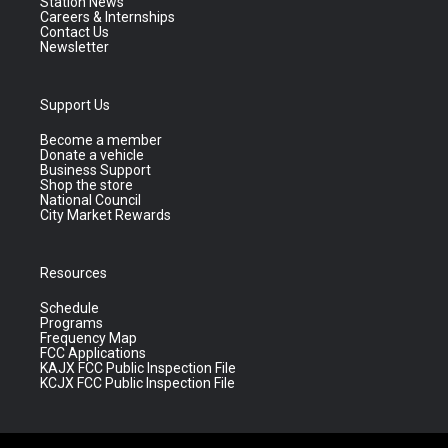
Station News
Careers & Internships
Contact Us
Newsletter
Support Us
Become a member
Donate a vehicle
Business Support
Shop the store
National Council
City Market Rewards
Resources
Schedule
Programs
Frequency Map
FCC Applications
KAJX FCC Public Inspection File
KCJX FCC Public Inspection File