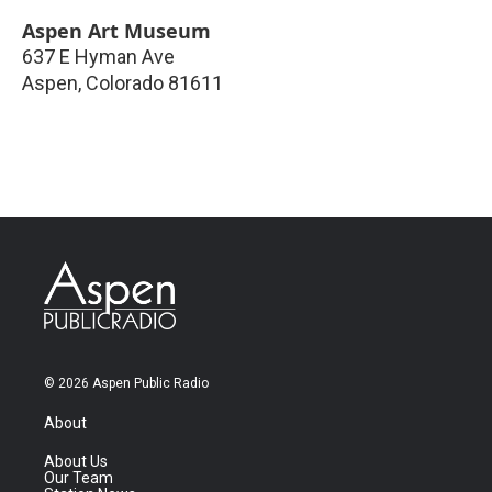
Aspen Art Museum
637 E Hyman Ave
Aspen
,
Colorado
81611
© 2026 Aspen Public Radio
About
About Us
Our Team