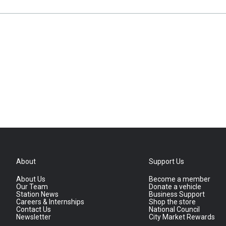
About
Support Us
About Us
Become a member
Our Team
Donate a vehicle
Station News
Business Support
Careers & Internships
Shop the store
Contact Us
National Council
Newsletter
City Market Rewards