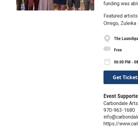
funding was able
Featured artist
Orrego, Zuleika
The Launchp
Free
06:00 PM - 0
Get Ticket
Event Supporte
Carbondale Arts
970-963-1680
info@carbondal
https://www.ca