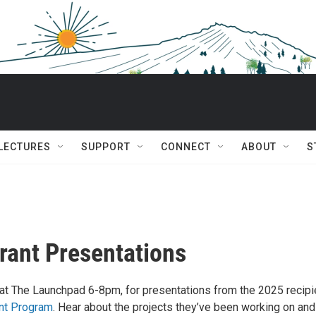
 LECTURES
SUPPORT
CONNECT
ABOUT
S
Grant Presentations
at The Launchpad 6-8pm, for presentations from the 2025 recipi
ant Program
. Hear about the projects they’ve been working on an