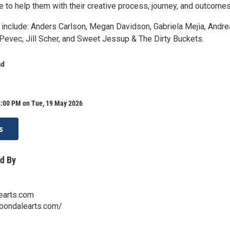
 to help them with their creative process, journey, and outcomes
s include: Anders Carlson, Megan Davidson, Gabriela Mejia, Andre
 Pevec, Jill Scher, and Sweet Jessup & The Dirty Buckets.
ad
8:00 PM on Tue, 19 May 2026
s
d By
earts.com
rbondalearts.com/