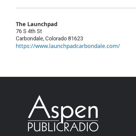
The Launchpad
76 S 4th St
Carbondale
,
Colorado
81623
https://www.launchpadcarbondale.com/