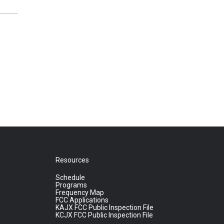
Resources
Schedule
Programs
Frequency Map
FCC Applications
KAJX FCC Public Inspection File
KCJX FCC Public Inspection File