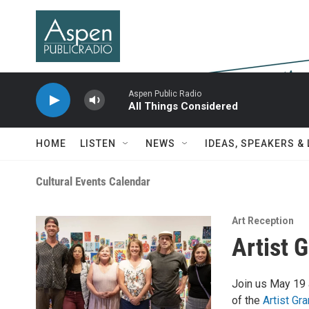
Skip to main content
Aspen Public Radio
All Things Considered
HOME
LISTEN
NEWS
IDEAS, SPEAKERS &
Cultural Events Calendar
Art Reception
Artist 
Join us May 19 
of the
Artist Gr