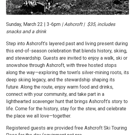
Sunday, March 22 | 3-6pm
| Ashcroft | $35, includes
snacks and a drink
Step into Ashcroft’s layered past and living present during
this end-of-season celebration that blends history, skiing,
and stewardship. Guests are invited to enjoy a walk, ski or
snowshoe through Ashcroft, with three hosted stops
along the way—exploring the town’s silver-mining roots, its
deep skiing legacy, and the stewardship shaping its
future. Along the route, enjoy warm food and drinks,
connect with your community, and take part in a
lighthearted scavenger hunt that brings Ashcroft’s story to
life. Come for the history, stay for the stew, and celebrate
the place we all love—together.
Registered guests are provided free Ashcroft Ski Touring