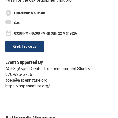
Pass for the day (equipment not pro
Buttermilk Mountain
$35
03:00 PM - 06:00 PM on Sun, 22 Mar 2026
Get Tickets
Event Supported By
ACES (Aspen Center for Environmental Studies)
970-925-5756
aces@aspennature.org
https://aspennature.org/
Buttermilk Mountain