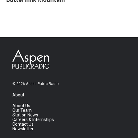
© 2026 Aspen Public Radio
About
About Us
Our Team
Station News
Careers & Internships
Contact Us
Newsletter