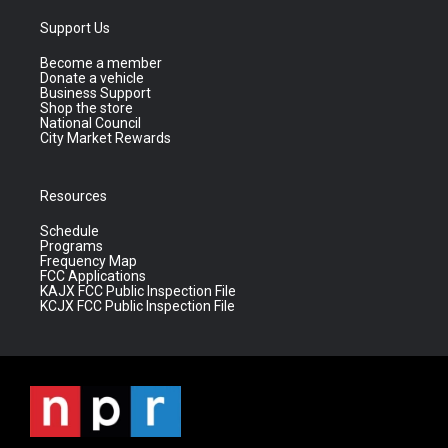
Support Us
Become a member
Donate a vehicle
Business Support
Shop the store
National Council
City Market Rewards
Resources
Schedule
Programs
Frequency Map
FCC Applications
KAJX FCC Public Inspection File
KCJX FCC Public Inspection File