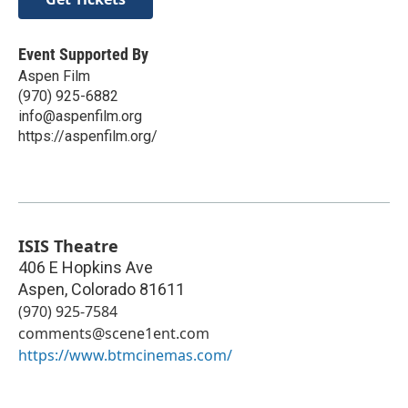
Event Supported By
Aspen Film
(970) 925-6882
info@aspenfilm.org
https://aspenfilm.org/
ISIS Theatre
406 E Hopkins Ave
Aspen
,
Colorado
81611
(970) 925-7584
comments@scene1ent.com
https://www.btmcinemas.com/