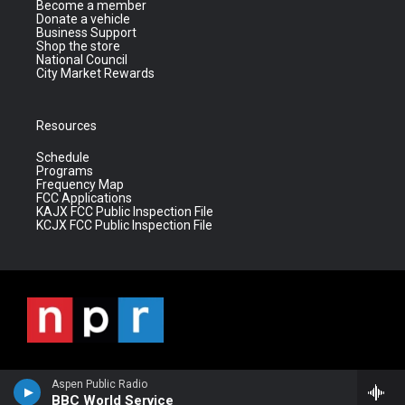
Become a member
Donate a vehicle
Business Support
Shop the store
National Council
City Market Rewards
Resources
Schedule
Programs
Frequency Map
FCC Applications
KAJX FCC Public Inspection File
KCJX FCC Public Inspection File
Aspen Public Radio
BBC World Service