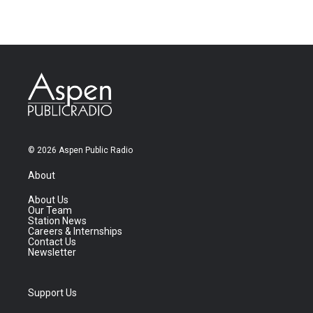
© 2026 Aspen Public Radio
About
About Us
Our Team
Station News
Careers & Internships
Contact Us
Newsletter
Support Us