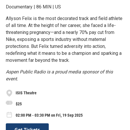
Documentary | 86 MIN | US
Allyson Felix is the most decorated track and field athlete
of all time. At the height of her career, she faced a life-
threatening pregnancy—and a nearly 70% pay cut from
Nike, exposing a sports industry without maternal
protections. But Felix turned adversity into action,
redefining what it means to be a champion and sparking a
movement far beyond the track.
Aspen Public Radio is a proud media sponsor of this
event.
ISIS Theatre
$25
02:00 PM - 03:30 PM on Fri, 19 Sep 2025
Get Tickets