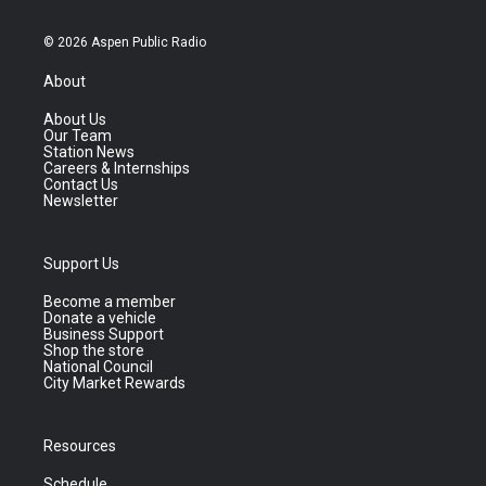
© 2026 Aspen Public Radio
About
About Us
Our Team
Station News
Careers & Internships
Contact Us
Newsletter
Support Us
Become a member
Donate a vehicle
Business Support
Shop the store
National Council
City Market Rewards
Resources
Schedule