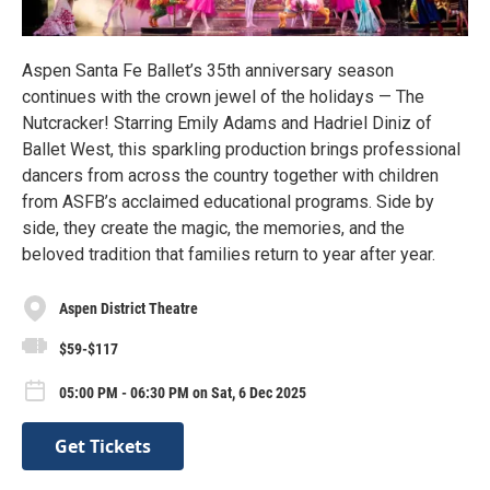
Aspen Santa Fe Ballet’s 35th anniversary season
continues with the crown jewel of the holidays — The
Nutcracker! Starring Emily Adams and Hadriel Diniz of
Ballet West, this sparkling production brings professional
dancers from across the country together with children
from ASFB’s acclaimed educational programs. Side by
side, they create the magic, the memories, and the
beloved tradition that families return to year after year.
Aspen District Theatre
$59-$117
05:00 PM - 06:30 PM on Sat, 6 Dec 2025
Get Tickets