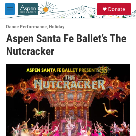
Skip to main content
S
Donate
e
M
a
e
r
n
c
Dance Performance
,
Holiday
u
h
Aspen Santa Fe Ballet’s The
u
Nutcracker
e
r
y