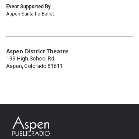
Event Supported By
Aspen Santa Fe Ballet
Aspen District Theatre
199 High School Rd
Aspen
,
Colorado
81611