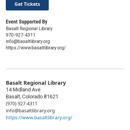
Get Tickets
Event Supported By
Basalt Regional Library
970-927-4311
info@basaltlibrary.org
https://www.basaltlibrary.org/
Basalt Regional Library
14 Midland Ave
Basalt
,
Colorado
81621
(970) 927-4311
info@basaltlibrary.org
https://www.basaltlibrary.org/