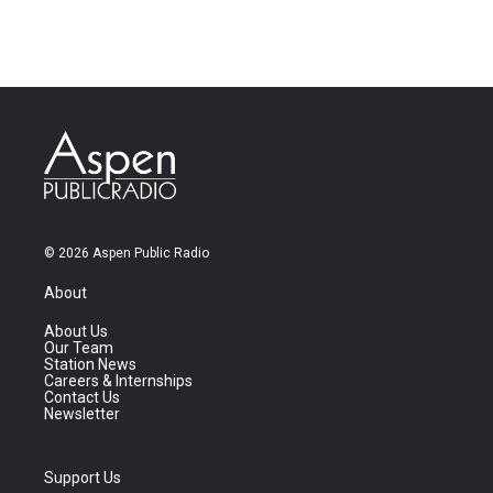
© 2026 Aspen Public Radio
About
About Us
Our Team
Station News
Careers & Internships
Contact Us
Newsletter
Support Us