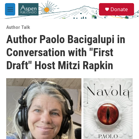
Skip to main content
S
Donate
e
M
a
e
r
n
c
Author Talk
u
h
Author Paolo Bacigalupi in
u
Conversation with "First
e
r
y
Draft" Host Mitzi Rapkin