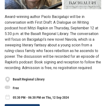
Award-winning author Paolo Bacigalupi will be in
conversation with First Draft: A Dialogue on Writing
podcast host Mitzi Rapkin on Thursday, September 12 at
5:30 p.m. at the Basalt Regional Library. The conversation
will focus on Bacigalupi’s new novel Navola, which is a
sweeping literary fantasy about a young scion from a
ruling-class family who faces rebellion as he ascends to
power. The discussion will be recorded for an episode of
Rapkin’s podcast. Book signing and reception to follow the
recording. Admission is free, no registration required.
Basalt Regional Library
Free
05:30 PM - 06:30 PM on Thu, 12 Sep 2024