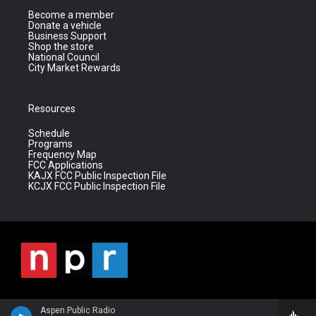
Become a member
Donate a vehicle
Business Support
Shop the store
National Council
City Market Rewards
Resources
Schedule
Programs
Frequency Map
FCC Applications
KAJX FCC Public Inspection File
KCJX FCC Public Inspection File
Aspen Public Radio