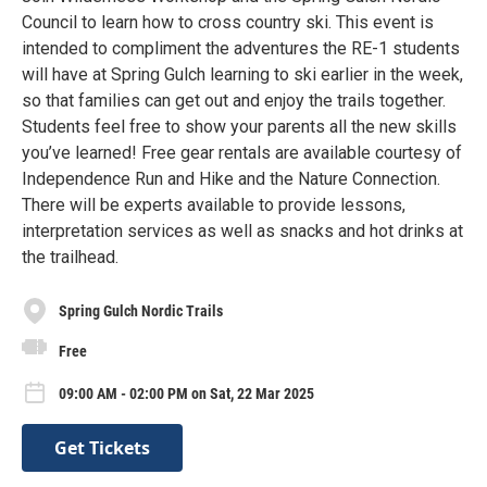
Council to learn how to cross country ski. This event is
intended to compliment the adventures the RE-1 students
will have at Spring Gulch learning to ski earlier in the week,
so that families can get out and enjoy the trails together.
Students feel free to show your parents all the new skills
you’ve learned! Free gear rentals are available courtesy of
Independence Run and Hike and the Nature Connection.
There will be experts available to provide lessons,
interpretation services as well as snacks and hot drinks at
the trailhead.
Spring Gulch Nordic Trails
Free
09:00 AM - 02:00 PM on Sat, 22 Mar 2025
Get Tickets