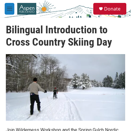
Skip to main content
S
Donate
e
M
a
e
r
n
c
Bilingual Introduction to
u
h
Cross Country Skiing Day
u
e
r
y
Join Wilderness Workshop and the Spring Gulch Nordic