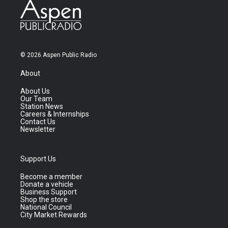
© 2026 Aspen Public Radio
About
About Us
Our Team
Station News
Careers & Internships
Contact Us
Newsletter
Support Us
Become a member
Donate a vehicle
Business Support
Shop the store
National Council
City Market Rewards