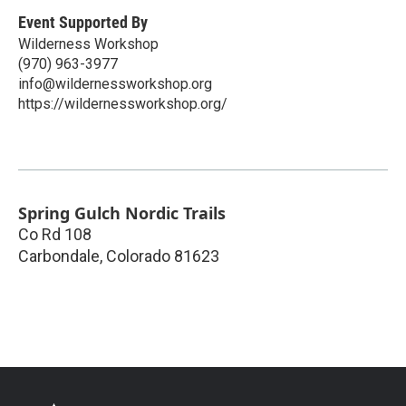
Event Supported By
Wilderness Workshop
(970) 963-3977
info@wildernessworkshop.org
https://wildernessworkshop.org/
Spring Gulch Nordic Trails
Co Rd 108
Carbondale
,
Colorado
81623