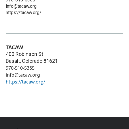
info@tacaw.org
https://tacaw.org/
TACAW
400 Robinson St
Basalt
,
Colorado
81621
970-510-5365
info@tacaw.org
https://tacaw.org/