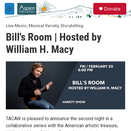
Skip to main content
S
Donate
e
M
a
e
r
n
c
Live Music
,
Musical Variety
,
Storytelling
u
h
Bill's Room | Hosted by
u
William H. Macy
e
r
y
TACAW is pleased to announce the second night in a
collaborative series with the American artistic treasure,