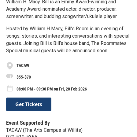
William H. Macy. Bill is an Emmy Award-winning and
Academy Award-nominated actor, director, producer,
screenwriter, and budding songwriter/ukulele player.
Hosted by William H Macy, Bill’s Room is an evening of
songs, stories, and interesting conversations with special
guests. Joining Bill is Bill’s house band, The Roommates.
Special musical guests will be announced soon.
TACAW
$55-$70
08:00 PM - 09:30 PM on Fri, 20 Feb 2026
Get Tickets
Event Supported By
TACAW (The Arts Campus at Willits)
970-510-5365