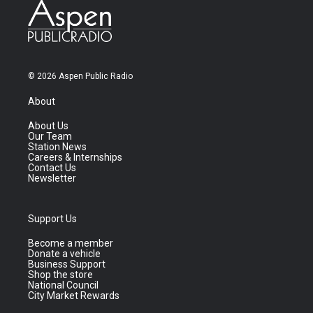
© 2026 Aspen Public Radio
About
About Us
Our Team
Station News
Careers & Internships
Contact Us
Newsletter
Support Us
Become a member
Donate a vehicle
Business Support
Shop the store
National Council
City Market Rewards