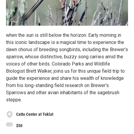
when the sun is still below the horizon. Early morning in
this iconic landscape is a magical time to experience the
dawn chorus of breeding songbirds, including the Brewer’s
sparrow, whose distinctive, buzzy song carries amid the
voices of other birds. Colorado Parks and Wildlife
Biologist Brett Walker, joins us for this unique field trip to
guide the experience and share his wealth of knowledge
from his long-standing field research on Brewer’s
Sparrows and other avian inhabitants of the sagebrush
steppe.
Catto Center at Toklat
$50