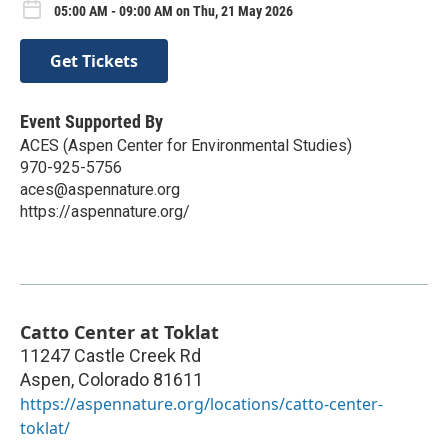
05:00 AM - 09:00 AM on Thu, 21 May 2026
Get Tickets
Event Supported By
ACES (Aspen Center for Environmental Studies)
970-925-5756
aces@aspennature.org
https://aspennature.org/
Catto Center at Toklat
11247 Castle Creek Rd
Aspen
,
Colorado
81611
https://aspennature.org/locations/catto-center-
toklat/