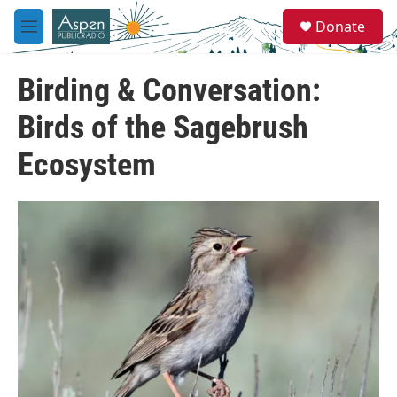
Skip to main content
S
Donate
e
M
a
e
r
n
c
Birding & Conversation:
u
h
Birds of the Sagebrush
u
e
Ecosystem
r
y