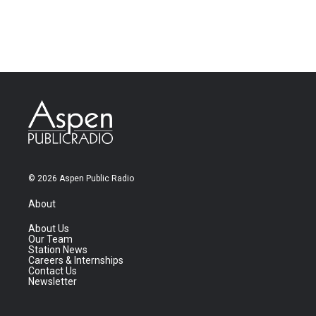
© 2026 Aspen Public Radio
About
About Us
Our Team
Station News
Careers & Internships
Contact Us
Newsletter