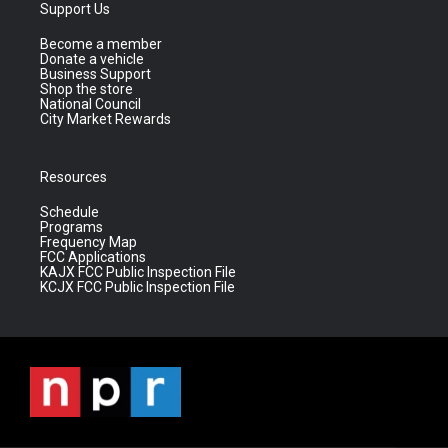
Support Us
Become a member
Donate a vehicle
Business Support
Shop the store
National Council
City Market Rewards
Resources
Schedule
Programs
Frequency Map
FCC Applications
KAJX FCC Public Inspection File
KCJX FCC Public Inspection File