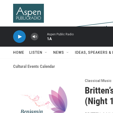
Skip to main content
Aspen Public Radio
1A
HOME
LISTEN
NEWS
IDEAS, SPEAKERS &
Cultural Events Calendar
Classical Music
Britten
(Night 