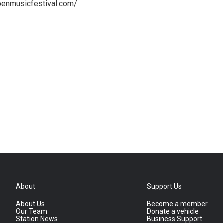
penmusicfestival.com/
About
Support Us
About Us
Become a member
Our Team
Donate a vehicle
Station News
Business Support