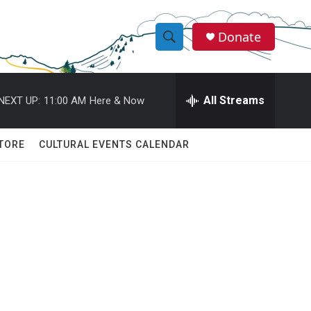
Donate
S
S
e
h
a
r
All Streams
NEXT UP:
11:00 AM
Here & Now
o
c
h
w
Q
TORE
CULTURAL EVENTS CALENDAR
u
S
e
r
e
y
a
r
c
h