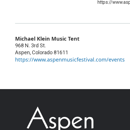
https://www.as
Michael Klein Music Tent
968 N. 3rd St.
Aspen
,
Colorado
81611
https://www.aspenmusicfestival.com/events