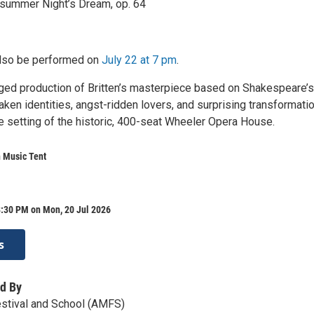
summer Night’s Dream, op. 64
also be performed on
July 22 at 7 pm
.
taged production of Britten’s masterpiece based on Shakespeare’s
en identities, angst-ridden lovers, and surprising transformatio
ate setting of the historic, 400-seat Wheeler Opera House.
 Music Tent
8:30 PM on Mon, 20 Jul 2026
s
d By
stival and School (AMFS)