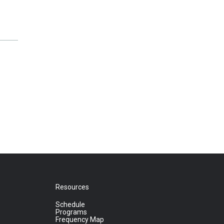
Resources
Schedule
Programs
Frequency Map