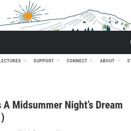
 LECTURES
SUPPORT
CONNECT
ABOUT
S
’s A Midsummer Night’s Dream
1)