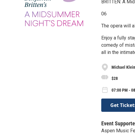
BRITTEN: A Mid
06
The opera will 
Enjoy a fully s
comedy of mistak
all in the intim
Michael Klein
$28
07:00 PM - 0
Get Ticket
Event Supporte
Aspen Music Fe