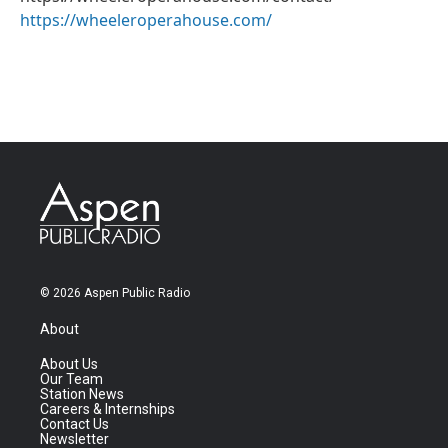
https://wheeleroperahouse.com/
© 2026 Aspen Public Radio
About
About Us
Our Team
Station News
Careers & Internships
Contact Us
Newsletter