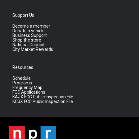
Support Us
Become a member
Donate a vehicle
Business Support
Shop the store
National Council
City Market Rewards
Resources
Schedule
Programs
Frequency Map
FCC Applications
KAJX FCC Public Inspection File
KCJX FCC Public Inspection File