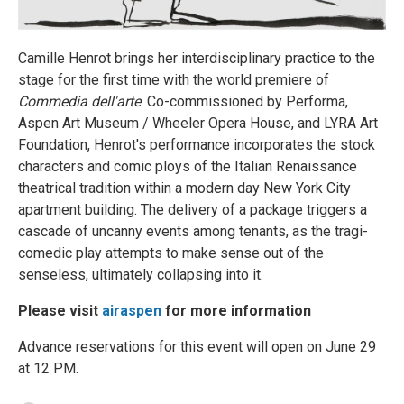
Camille Henrot brings her interdisciplinary practice to the
stage for the first time with the world premiere of
Commedia dell'arte
. Co-commissioned by Performa,
Aspen Art Museum / Wheeler Opera House, and LYRA Art
Foundation, Henrot's performance incorporates the stock
characters and comic ploys of the Italian Renaissance
theatrical tradition within a modern day New York City
apartment building. The delivery of a package triggers a
cascade of uncanny events among tenants, as the tragi-
comedic play attempts to make sense out of the
senseless, ultimately collapsing into it.
Please visit
airaspen
for more information
Advance reservations for this event will open on June 29
at 12 PM.