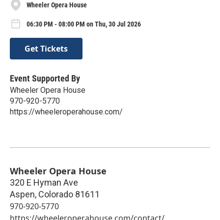
Wheeler Opera House
06:30 PM - 08:00 PM on Thu, 30 Jul 2026
Get Tickets
Event Supported By
Wheeler Opera House
970-920-5770
https://wheeleroperahouse.com/
Wheeler Opera House
320 E Hyman Ave
Aspen
,
Colorado
81611
970-920-5770
https://wheeleroperahouse.com/contact/