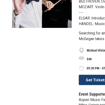
BEETHOVEN: Ove
MOZART: Violin 
---
ELGAR: Introduct
HANDEL: Music 
Searching for a
McGegan takes t
Michael Klein
$48
05:30 PM - 07
Get Ticket
Event Supporte
Aspen Music Fe
https://www.as