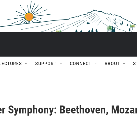
 LECTURES
SUPPORT
CONNECT
ABOUT
S
r Symphony: Beethoven, Mozar