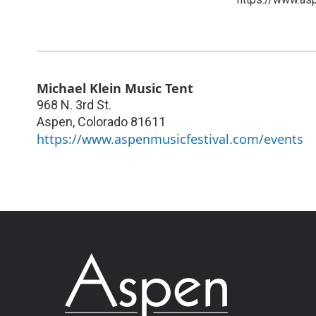
Michael Klein Music Tent
968 N. 3rd St.
Aspen
,
Colorado
81611
https://www.aspenmusicfestival.com/events