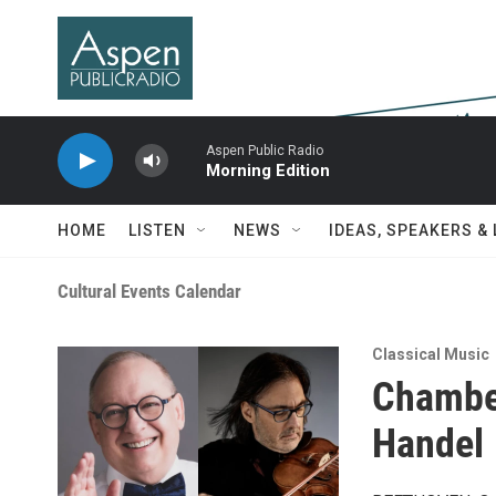
Skip to main content
Aspen Public Radio
Morning Edition
HOME
LISTEN
NEWS
IDEAS, SPEAKERS &
Cultural Events Calendar
Classical Music
Chambe
Handel