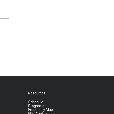
Resources
Schedule
Programs
Frequency Map
FCC Applications