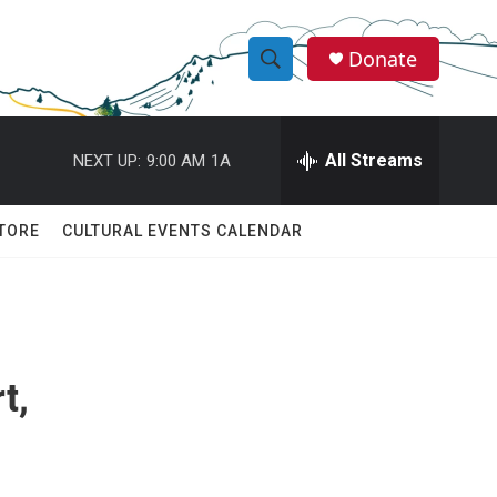
Donate
S
S
e
h
a
r
All Streams
NEXT UP:
9:00 AM
1A
o
c
h
w
Q
TORE
CULTURAL EVENTS CALENDAR
u
S
e
r
e
y
a
t,
r
c
h