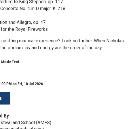
rture to King Stephen, op. 117
Concerto No. 4 in D major, K. 218
ion and Allegro, op. 47
for the Royal Fireworks
n uplifting musical experience? Look no further. When Nicholas
he podium, joy and energy are the order of the day.
 Music Tent
:00 PM on Fri, 10 Jul 2026
s
d By
stival and School (AMFS)
penmusicfestival.com/