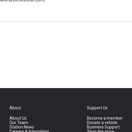
About
Support Us
About Us
Become a member
Our Team
Donate a vehicle
Station News
Business Support
Careers & Internships
Shop the store