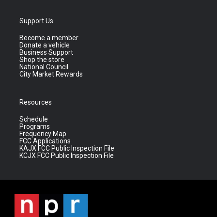
Support Us
Become a member
Donate a vehicle
Business Support
Shop the store
National Council
City Market Rewards
Resources
Schedule
Programs
Frequency Map
FCC Applications
KAJX FCC Public Inspection File
KCJX FCC Public Inspection File