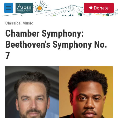
Skip to main content
S
Donate
e
M
a
e
r
n
c
Classical Music
u
h
Chamber Symphony:
u
Beethoven's Symphony No.
e
r
y
7