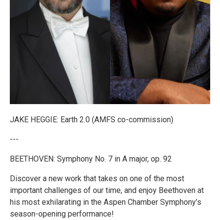
JAKE HEGGIE: Earth 2.0 (AMFS co-commission)
---
BEETHOVEN: Symphony No. 7 in A major, op. 92
Discover a new work that takes on one of the most
important challenges of our time, and enjoy Beethoven at
his most exhilarating in the Aspen Chamber Symphony’s
season-opening performance!