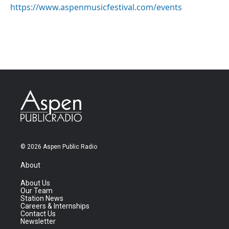
https://www.aspenmusicfestival.com/events
© 2026 Aspen Public Radio
About
About Us
Our Team
Station News
Careers & Internships
Contact Us
Newsletter