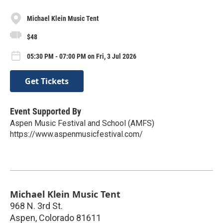
Michael Klein Music Tent
$48
05:30 PM - 07:00 PM on Fri, 3 Jul 2026
Get Tickets
Event Supported By
Aspen Music Festival and School (AMFS)
https://www.aspenmusicfestival.com/
Michael Klein Music Tent
968 N. 3rd St.
Aspen
,
Colorado
81611