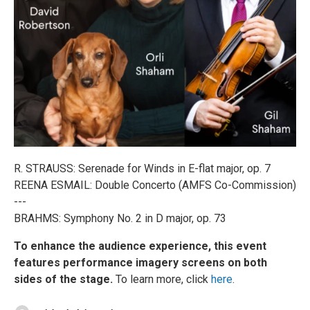
R. STRAUSS: Serenade for Winds in E-flat major, op. 7
REENA ESMAIL: Double Concerto (AMFS Co-Commission)
---
BRAHMS: Symphony No. 2 in D major, op. 73
To enhance the audience experience, this event
features performance imagery screens on both
sides of the stage.
To learn more, click
here
.