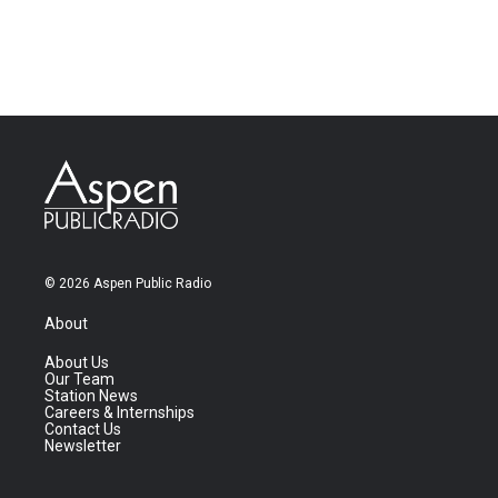
© 2026 Aspen Public Radio
About
About Us
Our Team
Station News
Careers & Internships
Contact Us
Newsletter