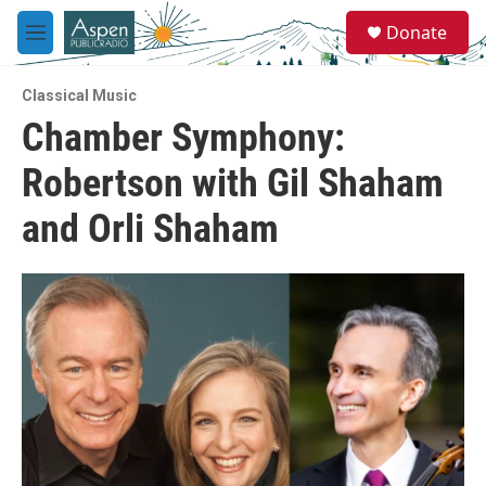
Skip to main content
S
Donate
e
M
a
e
r
n
c
Classical Music
u
h
Chamber Symphony:
u
Robertson with Gil Shaham
e
r
y
and Orli Shaham