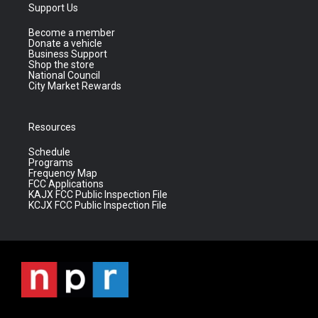
Support Us
Become a member
Donate a vehicle
Business Support
Shop the store
National Council
City Market Rewards
Resources
Schedule
Programs
Frequency Map
FCC Applications
KAJX FCC Public Inspection File
KCJX FCC Public Inspection File