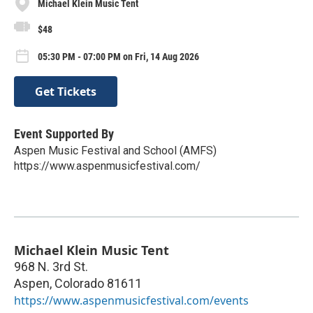
Michael Klein Music Tent
$48
05:30 PM - 07:00 PM on Fri, 14 Aug 2026
Get Tickets
Event Supported By
Aspen Music Festival and School (AMFS)
https://www.aspenmusicfestival.com/
Michael Klein Music Tent
968 N. 3rd St.
Aspen
,
Colorado
81611
https://www.aspenmusicfestival.com/events