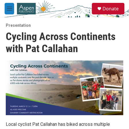
Skip to main content
S
Donate
e
M
a
e
r
n
c
Presentation
u
h
Cycling Across Continents
u
with Pat Callahan
e
r
y
Local cyclist Pat Callahan has biked across multiple