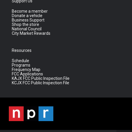
Support Us
Become a member
Donate a vehicle
Business Support
Shop the store
National Council
City Market Rewards
Resources
Schedule
Programs
Frequency Map
FCC Applications
KAJX FCC Public Inspection File
KCJX FCC Public Inspection File