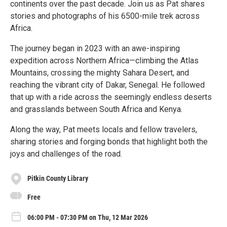
continents over the past decade. Join us as Pat shares
stories and photographs of his 6500-mile trek across
Africa.
The journey began in 2023 with an awe-inspiring
expedition across Northern Africa—climbing the Atlas
Mountains, crossing the mighty Sahara Desert, and
reaching the vibrant city of Dakar, Senegal. He followed
that up with a ride across the seemingly endless deserts
and grasslands between South Africa and Kenya.
Along the way, Pat meets locals and fellow travelers,
sharing stories and forging bonds that highlight both the
joys and challenges of the road.
Pitkin County Library
Free
06:00 PM - 07:30 PM on Thu, 12 Mar 2026