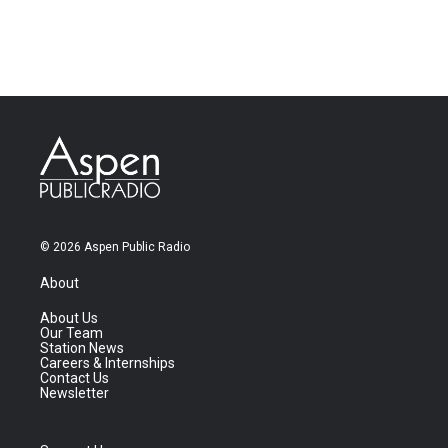
© 2026 Aspen Public Radio
About
About Us
Our Team
Station News
Careers & Internships
Contact Us
Newsletter