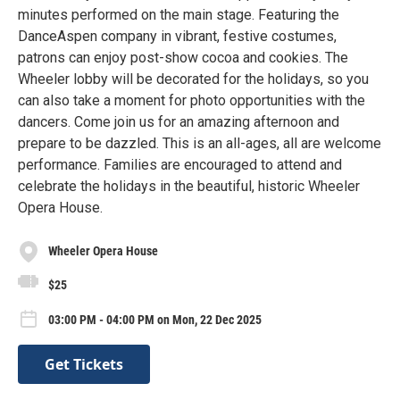
minutes performed on the main stage. Featuring the
DanceAspen company in vibrant, festive costumes,
patrons can enjoy post-show cocoa and cookies. The
Wheeler lobby will be decorated for the holidays, so you
can also take a moment for photo opportunities with the
dancers. Come join us for an amazing afternoon and
prepare to be dazzled. This is an all-ages, all are welcome
performance. Families are encouraged to attend and
celebrate the holidays in the beautiful, historic Wheeler
Opera House.
Wheeler Opera House
$25
03:00 PM - 04:00 PM on Mon, 22 Dec 2025
Get Tickets