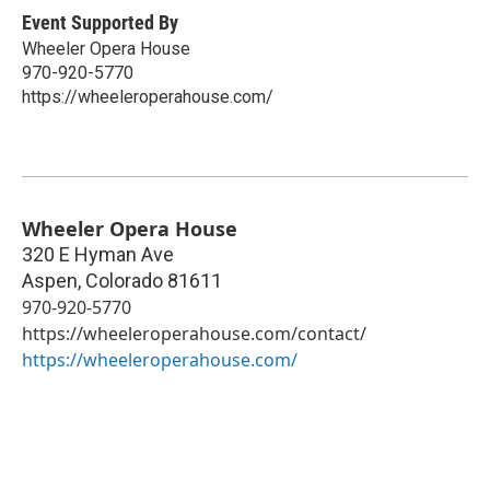
Event Supported By
Wheeler Opera House
970-920-5770
https://wheeleroperahouse.com/
Wheeler Opera House
320 E Hyman Ave
Aspen
,
Colorado
81611
970-920-5770
https://wheeleroperahouse.com/contact/
https://wheeleroperahouse.com/