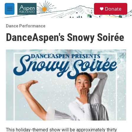
Skip to main content
S
Donate
e
M
a
e
r
n
c
Dance Performance
u
h
DanceAspen's Snowy Soirée
u
e
r
y
This holiday-themed show will be approximately thirty