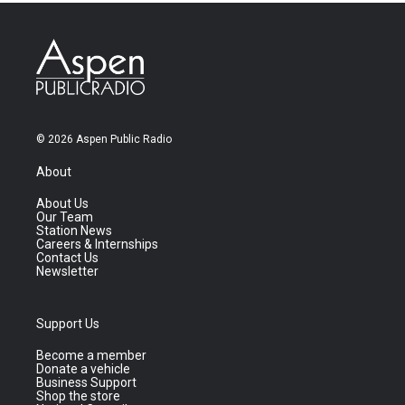
© 2026 Aspen Public Radio
About
About Us
Our Team
Station News
Careers & Internships
Contact Us
Newsletter
Support Us
Become a member
Donate a vehicle
Business Support
Shop the store