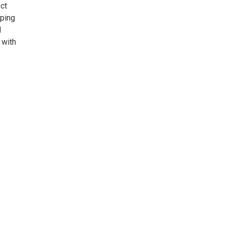
ct
pping
d
 with