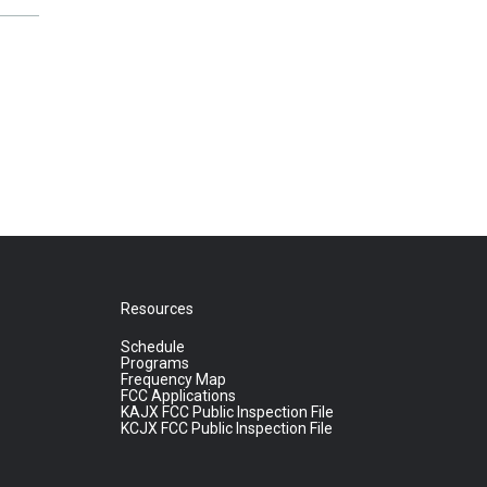
Resources
Schedule
Programs
Frequency Map
FCC Applications
KAJX FCC Public Inspection File
KCJX FCC Public Inspection File