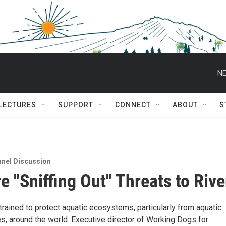
NE
 LECTURES
SUPPORT
CONNECT
ABOUT
S
nel Discussion
e "Sniffing Out" Threats to Rive
rained to protect aquatic ecosystems, particularly from aquatic
s, around the world. Executive director of Working Dogs for