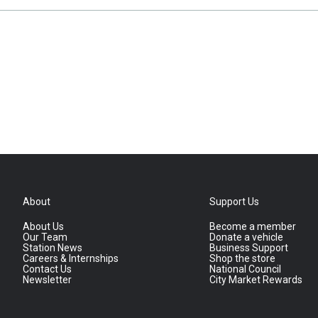
About
Support Us
About Us
Become a member
Our Team
Donate a vehicle
Station News
Business Support
Careers & Internships
Shop the store
Contact Us
National Council
Newsletter
City Market Rewards