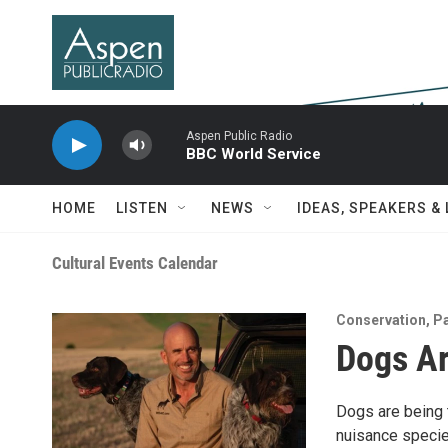
Skip to main content
Aspen Public Radio
BBC World Service
HOME
LISTEN
NEWS
IDEAS, SPEAKERS &
Cultural Events Calendar
Conservation
,
Pa
Dogs Ar
Dogs are being t
nuisance specie