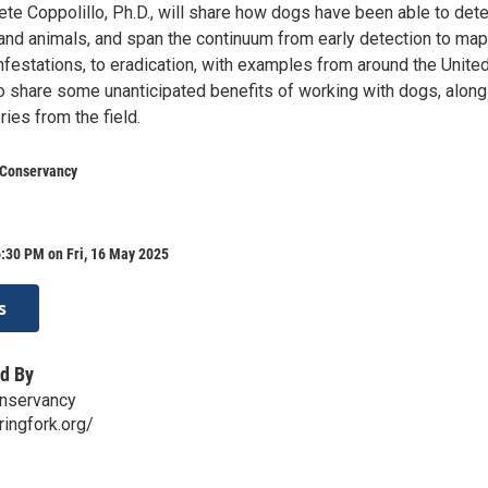
te Coppolillo, Ph.D., will share how dogs have been able to dete
 and animals, and span the continuum from early detection to ma
nfestations, to eradication, with examples from around the Unite
so share some unanticipated benefits of working with dogs, along
ries from the field.
 Conservancy
:30 PM on Fri, 16 May 2025
s
d By
onservancy
ringfork.org/