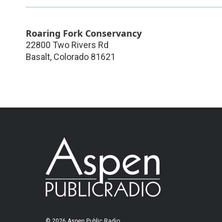
Roaring Fork Conservancy
22800 Two Rivers Rd
Basalt
,
Colorado
81621
© 2026 Aspen Public Radio