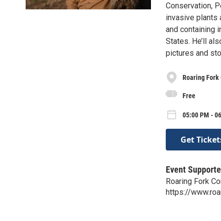
Conservation, Pe
invasive plants
and containing i
States. He’ll al
pictures and sto
Roaring Fork
Free
05:00 PM - 06
Get Ticket
Event Supporte
Roaring Fork C
https://www.roa