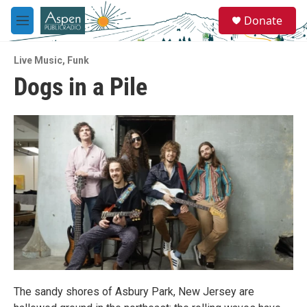
Skip to main content
S
Donate
e
M
a
e
r
n
c
Live Music
,
Funk
u
h
Dogs in a Pile
u
e
r
y
The sandy shores of Asbury Park, New Jersey are