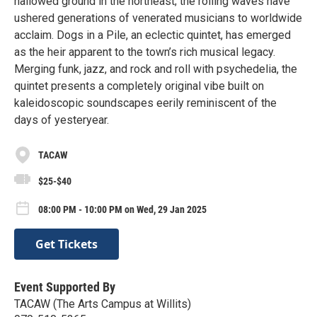
hallowed ground in the northeast; the rolling waves have
ushered generations of venerated musicians to worldwide
acclaim. Dogs in a Pile, an eclectic quintet, has emerged
as the heir apparent to the town’s rich musical legacy.
Merging funk, jazz, and rock and roll with psychedelia, the
quintet presents a completely original vibe built on
kaleidoscopic soundscapes eerily reminiscent of the
days of yesteryear.
TACAW
$25-$40
08:00 PM - 10:00 PM on Wed, 29 Jan 2025
Get Tickets
Event Supported By
TACAW (The Arts Campus at Willits)