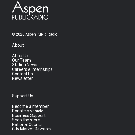
© 2026 Aspen Public Radio
About
About Us
Our Team
Station News
Careers & Internships
Contact Us
Newsletter
Support Us
Become a member
Donate a vehicle
Business Support
Shop the store
National Council
City Market Rewards