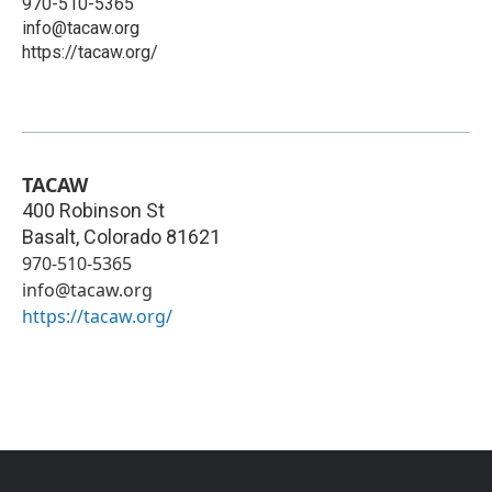
970-510-5365
info@tacaw.org
https://tacaw.org/
TACAW
400 Robinson St
Basalt
,
Colorado
81621
970-510-5365
info@tacaw.org
https://tacaw.org/