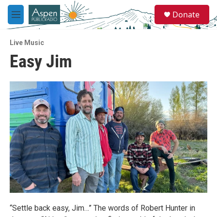
Skip to main content
S
Donate
e
M
a
e
r
n
c
Live Music
u
h
Easy Jim
u
e
r
y
“Settle back easy, Jim…” The words of Robert Hunter in