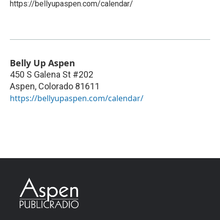
https://bellyupaspen.com/calendar/
Belly Up Aspen
450 S Galena St #202
Aspen
,
Colorado
81611
https://bellyupaspen.com/calendar/