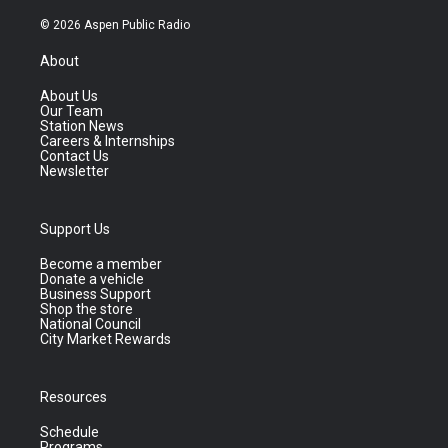
© 2026 Aspen Public Radio
About
About Us
Our Team
Station News
Careers & Internships
Contact Us
Newsletter
Support Us
Become a member
Donate a vehicle
Business Support
Shop the store
National Council
City Market Rewards
Resources
Schedule
Programs