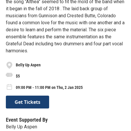
the song “Althea” seemed to fit the mold of the band when
it began in the fall of 2018 . The laid back group of
musicians from Gunnison and Crested Butte, Colorado
found a common love for the music with one another and a
desire to learn and perform the material. The six piece
ensemble features the same instrumentation as the
Grateful Dead including two drummers and four part vocal
harmonies.
Belly Up Aspen
$5
09:00 PM - 11:00 PM on Thu, 2 Jan 2025
Get Tickets
Event Supported By
Belly Up Aspen