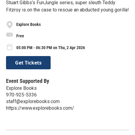
Stuart Gibbs’s FunJungle series, super sleuth Teddy
Fitzroy is on the case to rescue an abducted young gorilla!
Explore Books
Free
05:00 PM - 06:30 PM on Thu, 2 Apr 2026
Get Tickets
Event Supported By
Explore Books
970-925-5336
staff@explorebooks.com
https://www.explorebooks.com/