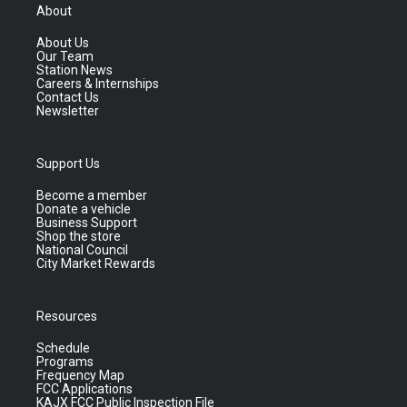
About
About Us
Our Team
Station News
Careers & Internships
Contact Us
Newsletter
Support Us
Become a member
Donate a vehicle
Business Support
Shop the store
National Council
City Market Rewards
Resources
Schedule
Programs
Frequency Map
FCC Applications
KAJX FCC Public Inspection File