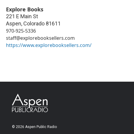
Explore Books
221 E Main St
Aspen
,
Colorado
81611
970-925-5336
staff@explorebooksellers.com
https://www.explorebooksellers.com/
© 2026 Aspen Public Radio