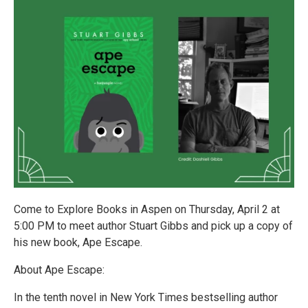
Come to Explore Books in Aspen on Thursday, April 2 at
5:00 PM to meet author Stuart Gibbs and pick up a copy of
his new book, Ape Escape.
About Ape Escape:
In the tenth novel in New York Times bestselling author