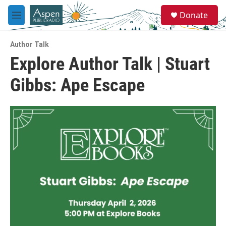
Skip to main content
S
Donate
e
M
a
e
r
n
c
Author Talk
u
h
Explore Author Talk | Stuart
u
Gibbs: Ape Escape
e
r
y