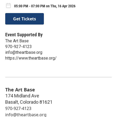
05:00 PM - 07:00 PM on Thu, 16 Apr 2026
Get Tickets
Event Supported By
The Art Base
970-927-4123
info@theartbase.org
https://www.theartbase.org/
The Art Base
174 Midland Ave
Basalt
,
Colorado
81621
970-927-4123
info@theartbase.org