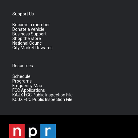
Support Us
Become a member
Donate a vehicle
Business Support
Shop the store
National Council
City Market Rewards
Resources
Schedule
Programs
Frequency Map
FCC Applications
KAJX FCC Public Inspection File
KCJX FCC Public Inspection File