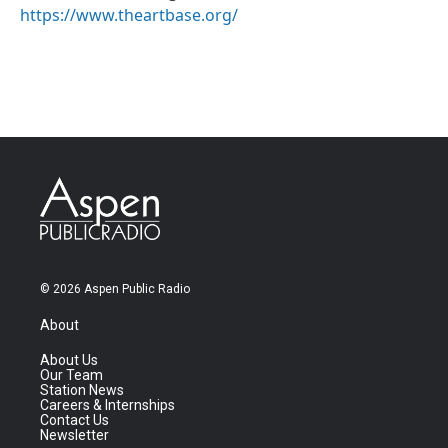
https://www.theartbase.org/
© 2026 Aspen Public Radio
About
About Us
Our Team
Station News
Careers & Internships
Contact Us
Newsletter