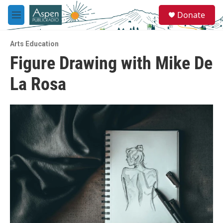
Skip to main content
S
Donate
e
M
a
e
r
n
c
Arts Education
u
h
Figure Drawing with Mike De
u
La Rosa
e
r
y