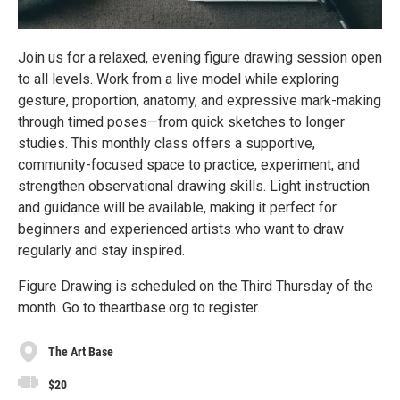
Join us for a relaxed, evening figure drawing session open
to all levels. Work from a live model while exploring
gesture, proportion, anatomy, and expressive mark-making
through timed poses—from quick sketches to longer
studies. This monthly class offers a supportive,
community-focused space to practice, experiment, and
strengthen observational drawing skills. Light instruction
and guidance will be available, making it perfect for
beginners and experienced artists who want to draw
regularly and stay inspired.
Figure Drawing is scheduled on the Third Thursday of the
month. Go to theartbase.org to register.
The Art Base
$20