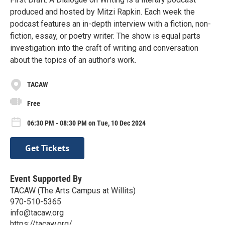
produced and hosted by Mitzi Rapkin. Each week the
podcast features an in-depth interview with a fiction, non-
fiction, essay, or poetry writer. The show is equal parts
investigation into the craft of writing and conversation
about the topics of an author’s work.
TACAW
Free
06:30 PM - 08:30 PM on Tue, 10 Dec 2024
Get Tickets
Event Supported By
TACAW (The Arts Campus at Willits)
970-510-5365
info@tacaw.org
https://tacaw.org/