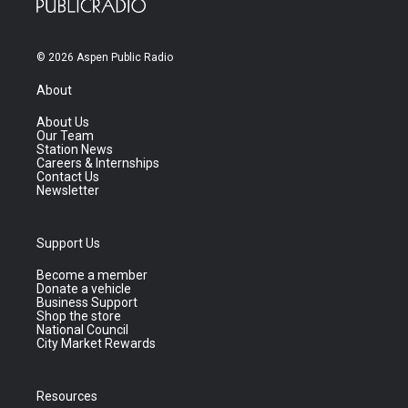
© 2026 Aspen Public Radio
About
About Us
Our Team
Station News
Careers & Internships
Contact Us
Newsletter
Support Us
Become a member
Donate a vehicle
Business Support
Shop the store
National Council
City Market Rewards
Resources