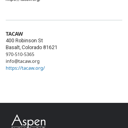
TACAW
400 Robinson St
Basalt
,
Colorado
81621
970-510-5365
info@tacaw.org
https://tacaw.org/