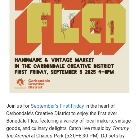
Join us for
September's First Friday
in the heart of
Carbondale’s Creative District to enjoy the first ever
Bonedale Flea, featuring a variety of local makers, vintage
goods, and culinary delights. Catch live music by
Tommy
the Animal
at Chacos Park (5:30–8:30 PM), DJ sets by