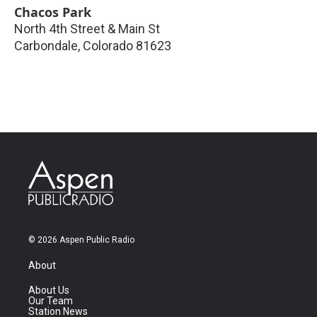
Chacos Park
North 4th Street & Main St
Carbondale
,
Colorado
81623
© 2026 Aspen Public Radio
About
About Us
Our Team
Station News