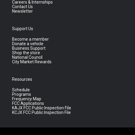
Careers & Internships
Contact Us
Newsletter
Support Us
Become a member
Donate a vehicle
Business Support
Shop the store
National Council
City Market Rewards
Resources
Schedule
Programs
Frequency Map
FCC Applications
KAJX FCC Public Inspection File
KCJX FCC Public Inspection File