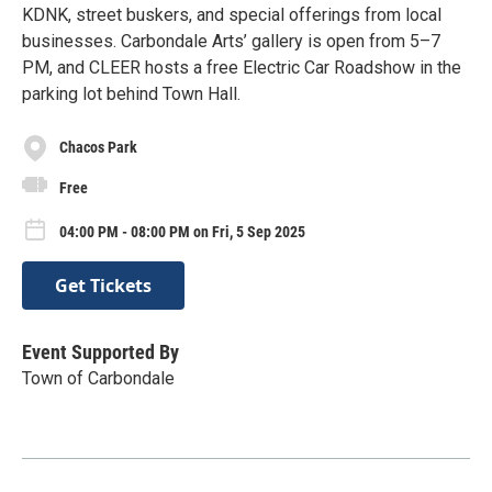
KDNK, street buskers, and special offerings from local
businesses. Carbondale Arts’ gallery is open from 5–7
PM, and CLEER hosts a free Electric Car Roadshow in the
parking lot behind Town Hall.
Chacos Park
Free
04:00 PM - 08:00 PM on Fri, 5 Sep 2025
Get Tickets
Event Supported By
Town of Carbondale