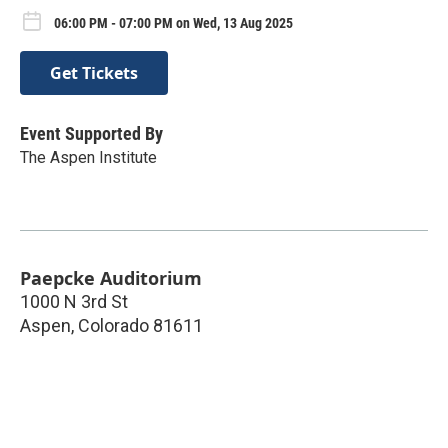
06:00 PM - 07:00 PM on Wed, 13 Aug 2025
Get Tickets
Event Supported By
The Aspen Institute
Paepcke Auditorium
1000 N 3rd St
Aspen
,
Colorado
81611