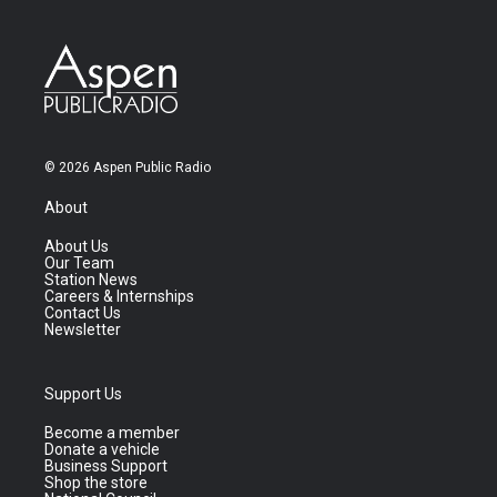
© 2026 Aspen Public Radio
About
About Us
Our Team
Station News
Careers & Internships
Contact Us
Newsletter
Support Us
Become a member
Donate a vehicle
Business Support
Shop the store