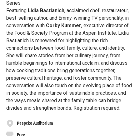
Series
Featuring
Lidia Bastianich
, acclaimed chef, restaurateur,
best-selling author, and Emmy-winning TV personality, in
conversation with
Corby Kummer
, executive director of
the Food & Society Program at the Aspen Institute. Lidia
Bastianich is renowned for highlighting the rich
connections between food, family, culture, and identity.
She will share stories from her culinary journey, from
humble beginnings to international acclaim, and discuss
how cooking traditions bring generations together,
preserve cultural heritage, and foster community. The
conversation will also touch on the evolving place of food
in society, the importance of sustainable practices, and
the ways meals shared at the family table can bridge
divides and strengthen bonds. Registration required.
Paepcke Auditorium
Free