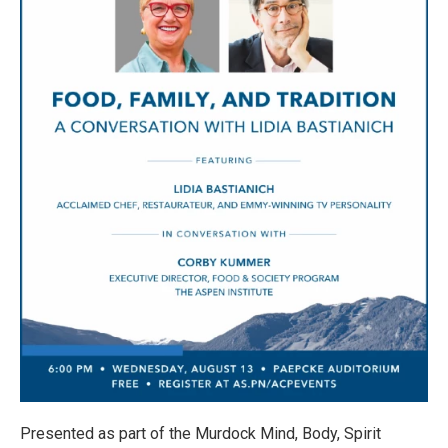
Presented as part of the Murdock Mind, Body, Spirit