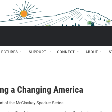
 LECTURES
SUPPORT
CONNECT
ABOUT
S
ng a Changing America
rt of the McCloskey Speaker Series.