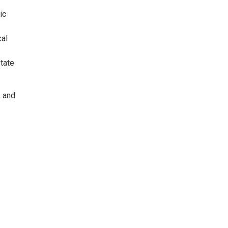
ic
cal
state
, and