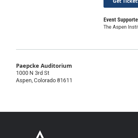
Get Ticket
Event Supporte
The Aspen Insti
Paepcke Auditorium
1000 N 3rd St
Aspen
,
Colorado
81611