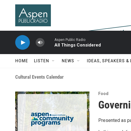
Skip to main content
Aspen Public Radio
All Things Considered
HOME
LISTEN
NEWS
IDEAS, SPEAKERS &
Cultural Events Calendar
Food
Governi
Presented as pa