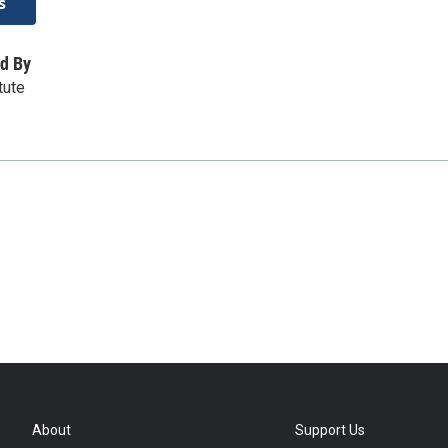
s
d By
tute
About
Support Us