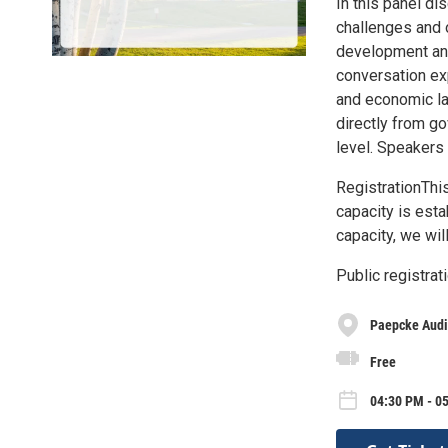
In this panel d
challenges and 
development and 
conversation exp
and economic la
directly from go
level. Speakers
RegistrationThis
capacity is esta
capacity, we wil
Public registra
Paepcke Audi
Free
04:30 PM - 05