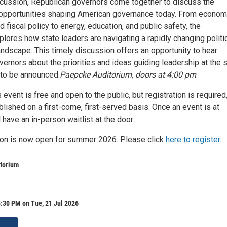
iscussion, Republican governors come together to discuss the
opportunities shaping American governance today. From econom
fiscal policy to energy, education, and public safety, the
lores how state leaders are navigating a rapidly changing politi
ndscape. This timely discussion offers an opportunity to hear
vernors about the priorities and ideas guiding leadership at the 
 to be announced.
Paepcke Auditorium, doors at 4:00 pm
 event is free and open to the public, but registration is required
blished on a first-come, first-served basis. Once an event is at
l have an in-person waitlist at the door.
tion is now open for summer 2026. Please click
here to register
.
torium
:30 PM on Tue, 21 Jul 2026