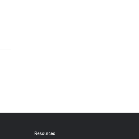
Resources