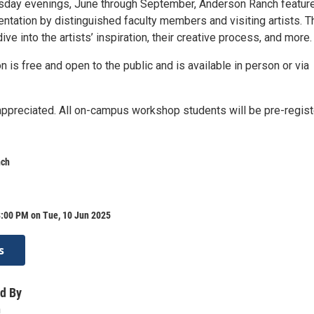
sday evenings, June through September, Anderson Ranch featur
ntation by distinguished faculty members and visiting artists. 
dive into the artists’ inspiration, their creative process, and more.
n is free and open to the public and is available in person or via
 appreciated. All on-campus workshop students will be pre-regis
nch
8:00 PM on Tue, 10 Jun 2025
s
d By
h