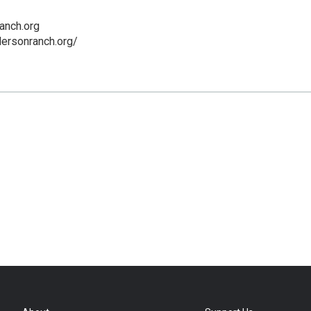
anch.org
ersonranch.org/