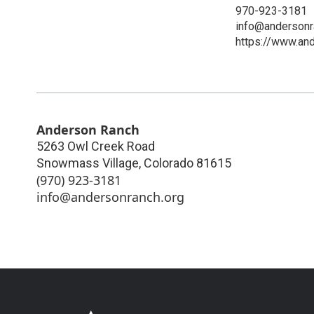
970-923-3181
info@andersonr
https://www.and
Anderson Ranch
5263 Owl Creek Road
Snowmass Village
,
Colorado
81615
(970) 923-3181
info@andersonranch.org