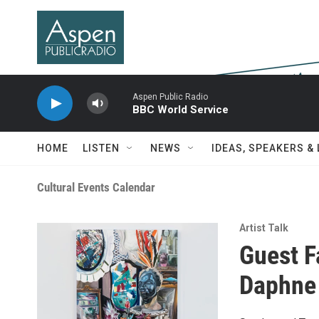
Skip to main content
Aspen Public Radio
BBC World Service
HOME
LISTEN
NEWS
IDEAS, SPEAKERS &
Cultural Events Calendar
Artist Talk
Guest F
Daphne