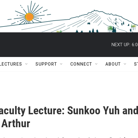
NEXT UP:
6:
 LECTURES
SUPPORT
CONNECT
ABOUT
S
aculty Lecture: Sunkoo Yuh an
 Arthur