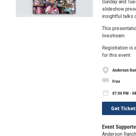
Sunday and Tue
slideshow prese
insightful talks 
This presentatio
livestream.
Registration is
for this event.
Anderson Ra
Free
07:00 PM - 0
Get Ticket
Event Supporte
Anderson Ranc