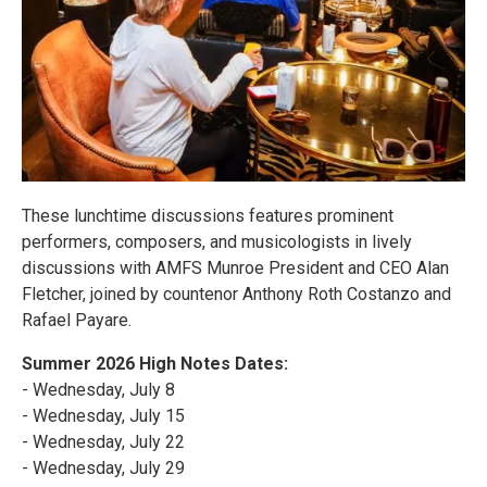
These lunchtime discussions features prominent
performers, composers, and musicologists in lively
discussions with AMFS Munroe President and CEO Alan
Fletcher, joined by countenor Anthony Roth Costanzo and
Rafael Payare.
Summer 2026 High Notes Dates:
- Wednesday, July 8
- Wednesday, July 15
- Wednesday, July 22
- Wednesday, July 29