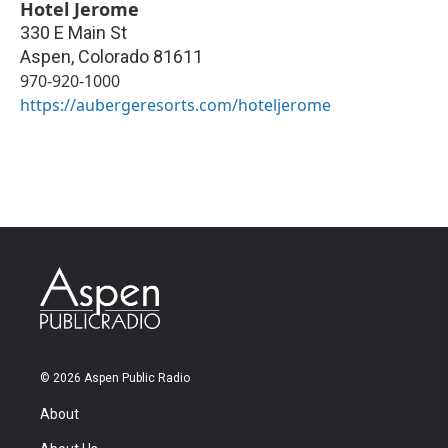
Hotel Jerome
330 E Main St
Aspen
,
Colorado
81611
970-920-1000
https://aubergeresorts.com/hoteljerome
© 2026 Aspen Public Radio
About