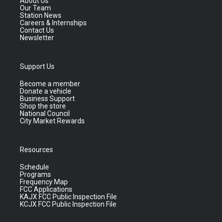
About Us
Our Team
Station News
Careers & Internships
Contact Us
Newsletter
Support Us
Become a member
Donate a vehicle
Business Support
Shop the store
National Council
City Market Rewards
Resources
Schedule
Programs
Frequency Map
FCC Applications
KAJX FCC Public Inspection File
KCJX FCC Public Inspection File