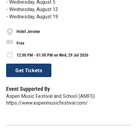
- Wednesday, August 5
- Wednesday, August 12
- Wednesday, August 19
Hotel Jerome
Free
12:00 PM - 01:00 PM on Wed, 29 Jul 2026
Get Tickets
Event Supported By
Aspen Music Festival and School (AMFS)
https://www.aspenmusicfestival.com/