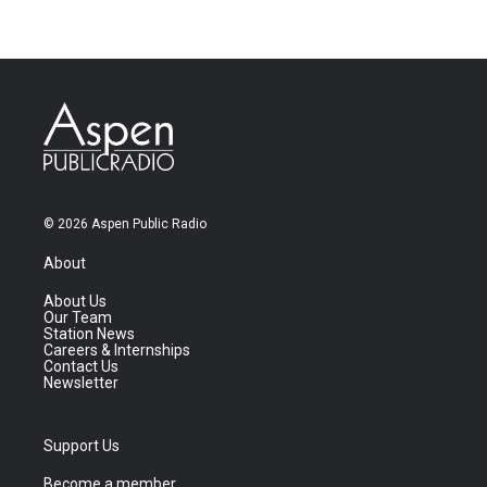
© 2026 Aspen Public Radio
About
About Us
Our Team
Station News
Careers & Internships
Contact Us
Newsletter
Support Us
Become a member