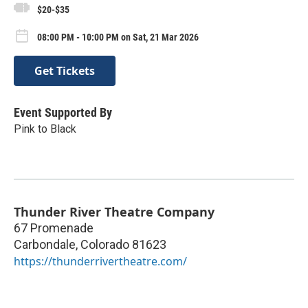
$20-$35
08:00 PM - 10:00 PM on Sat, 21 Mar 2026
Get Tickets
Event Supported By
Pink to Black
Thunder River Theatre Company
67 Promenade
Carbondale
,
Colorado
81623
https://thunderrivertheatre.com/