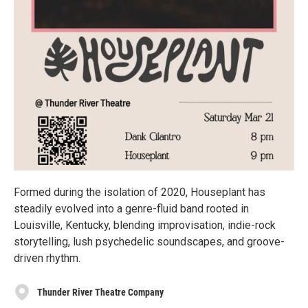
Formed during the isolation of 2020, Houseplant has
steadily evolved into a genre-fluid band rooted in
Louisville, Kentucky, blending improvisation, indie-rock
storytelling, lush psychedelic soundscapes, and groove-
driven rhythm.
Thunder River Theatre Company