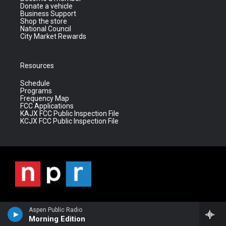
Donate a vehicle
Business Support
Shop the store
National Council
City Market Rewards
Resources
Schedule
Programs
Frequency Map
FCC Applications
KAJX FCC Public Inspection File
KCJX FCC Public Inspection File
Aspen Public Radio
Morning Edition