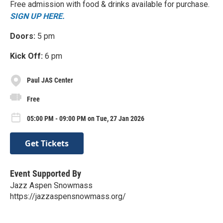
Free admission with food & drinks available for purchase.
SIGN UP HERE.
Doors:
5 pm
Kick Off:
6 pm
Paul JAS Center
Free
05:00 PM - 09:00 PM on Tue, 27 Jan 2026
Get Tickets
Event Supported By
Jazz Aspen Snowmass
https://jazzaspensnowmass.org/