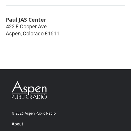
Paul JAS Center
422 E Cooper Ave
Aspen
,
Colorado
81611
© 2026 Aspen Public Radio
About