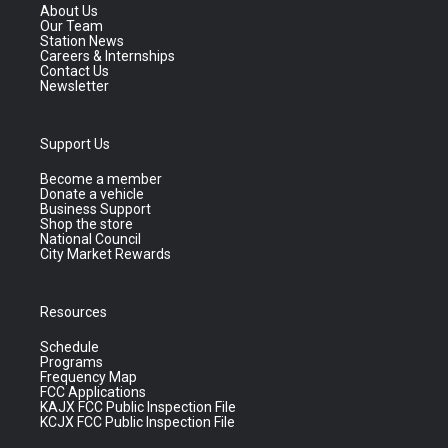
About Us
Our Team
Station News
Careers & Internships
Contact Us
Newsletter
Support Us
Become a member
Donate a vehicle
Business Support
Shop the store
National Council
City Market Rewards
Resources
Schedule
Programs
Frequency Map
FCC Applications
KAJX FCC Public Inspection File
KCJX FCC Public Inspection File