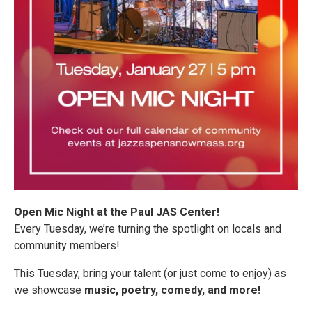
Open Mic Night at the Paul JAS Center!
Every Tuesday, we’re turning the spotlight on locals and
community members!
This Tuesday, bring your talent (or just come to enjoy) as
we showcase
music, poetry, comedy, and more!