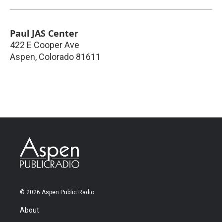
Paul JAS Center
422 E Cooper Ave
Aspen
,
Colorado
81611
© 2026 Aspen Public Radio
About