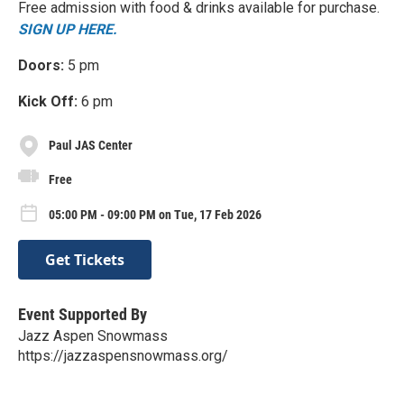
Free admission with food & drinks available for purchase.
SIGN UP HERE.
Doors:
5 pm
Kick Off:
6 pm
Paul JAS Center
Free
05:00 PM - 09:00 PM on Tue, 17 Feb 2026
Get Tickets
Event Supported By
Jazz Aspen Snowmass
https://jazzaspensnowmass.org/