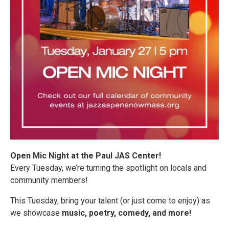
Open Mic Night at the Paul JAS Center!
Every Tuesday, we’re turning the spotlight on locals and
community members!
This Tuesday, bring your talent (or just come to enjoy) as
we showcase
music, poetry, comedy, and more!