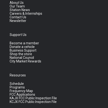
About Us
Our Team
Station News
Careers & Internships
Contact Us
Newsletter
Support Us
Become a member
Donate a vehicle
Business Support
Shop the store
National Council
City Market Rewards
Resources
Schedule
Programs
Frequency Map
FCC Applications
KAJX FCC Public Inspection File
KCJX FCC Public Inspection File