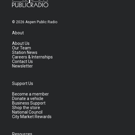
© 2026 Aspen Public Radio
About
About Us
Our Team
Station News
Careers & Internships
Contact Us
Newsletter
Support Us
Become a member
Donate a vehicle
Business Support
Shop the store
National Council
City Market Rewards
Resources