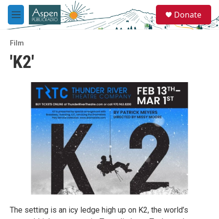
Skip to main content
S
Donate
e
M
a
e
r
n
c
Film
u
h
'K2'
u
e
r
y
The setting is an icy ledge high up on K2, the world’s