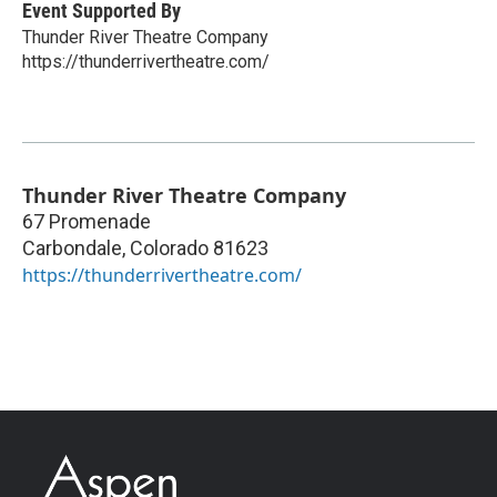
Event Supported By
Thunder River Theatre Company
https://thunderrivertheatre.com/
Thunder River Theatre Company
67 Promenade
Carbondale
,
Colorado
81623
https://thunderrivertheatre.com/