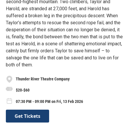
second-highest mountain. Two climbers, Taylor and
Harold, are stranded at 27,000 feet, and Harold has
suffered a broken leg in the precipitous descent. When
Taylor’s attempts to rescue the second rope fail, and the
desperation of their situation can no longer be denied, it
is, finally, the bond between the two men that is put to the
test as Harold, in a scene of shattering emotional impact,
calmly but firmly orders Taylor to save himself – to
salvage the one life that can be saved and to live on for
both of them.
Thunder River Theatre Company
$20-$60
07:30 PM - 09:00 PM on Fri, 13 Feb 2026
Get Tickets