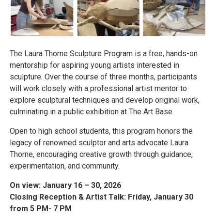
The Laura Thorne Sculpture Program is a free, hands-on
mentorship for aspiring young artists interested in
sculpture. Over the course of three months, participants
will work closely with a professional artist mentor to
explore sculptural techniques and develop original work,
culminating in a public exhibition at The Art Base.
Open to high school students, this program honors the
legacy of renowned sculptor and arts advocate Laura
Thorne, encouraging creative growth through guidance,
experimentation, and community.
On view: January 16 – 30, 2026
Closing Reception & Artist Talk: Friday, January 30
from 5 PM- 7 PM