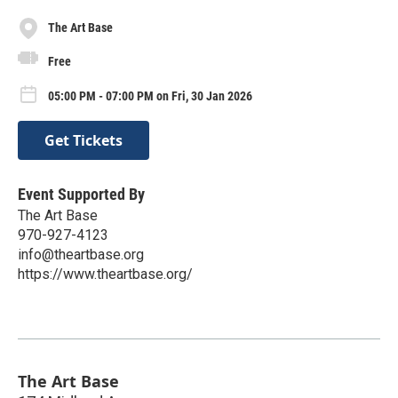
The Art Base
Free
05:00 PM - 07:00 PM on Fri, 30 Jan 2026
Get Tickets
Event Supported By
The Art Base
970-927-4123
info@theartbase.org
https://www.theartbase.org/
The Art Base