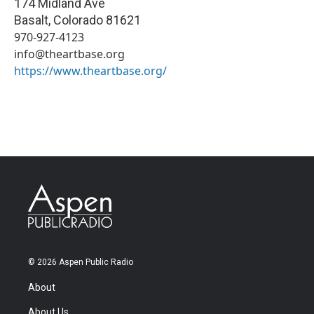
174 Midland Ave
Basalt
,
Colorado
81621
970-927-4123
info@theartbase.org
https://www.theartbase.org/
© 2026 Aspen Public Radio
About
About Us