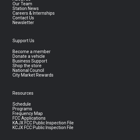
Our Team
Station News
Careers & Internships
Contact Us
Newsletter
Support Us
Become a member
Donate a vehicle
Business Support
Shop the store
National Council
City Market Rewards
Resources
Schedule
Programs
Frequency Map
FCC Applications
KAJX FCC Public Inspection File
KCJX FCC Public Inspection File