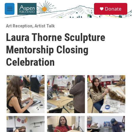
Skip to main content
S
Donate
e
M
a
e
r
n
c
Art Reception
,
Artist Talk
u
h
Laura Thorne Sculpture
u
Mentorship Closing
e
r
y
Celebration