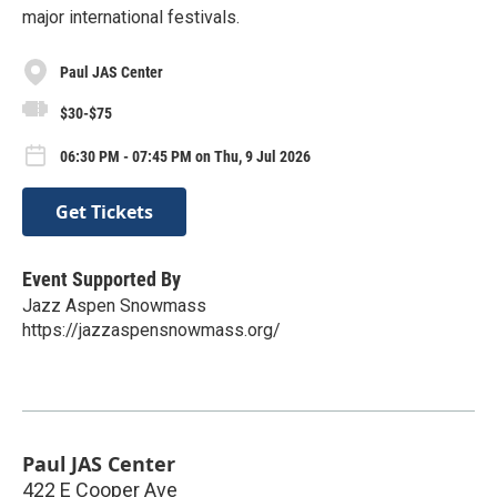
major international festivals.
Paul JAS Center
$30-$75
06:30 PM - 07:45 PM on Thu, 9 Jul 2026
Get Tickets
Event Supported By
Jazz Aspen Snowmass
https://jazzaspensnowmass.org/
Paul JAS Center
422 E Cooper Ave