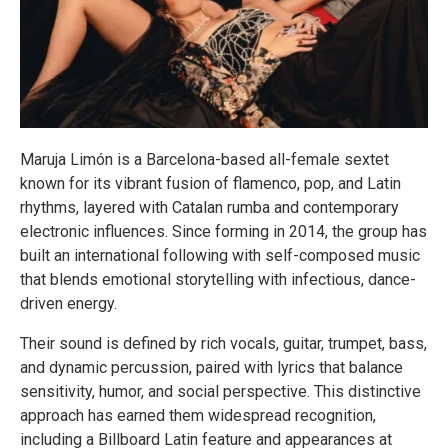
Maruja Limón is a Barcelona-based all-female sextet
known for its vibrant fusion of flamenco, pop, and Latin
rhythms, layered with Catalan rumba and contemporary
electronic influences. Since forming in 2014, the group has
built an international following with self-composed music
that blends emotional storytelling with infectious, dance-
driven energy.
Their sound is defined by rich vocals, guitar, trumpet, bass,
and dynamic percussion, paired with lyrics that balance
sensitivity, humor, and social perspective. This distinctive
approach has earned them widespread recognition,
including a Billboard Latin feature and appearances at