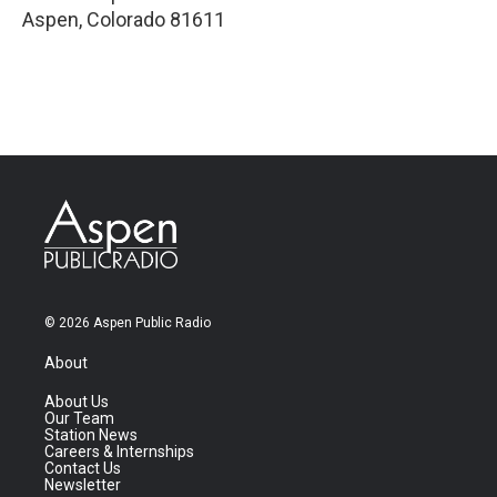
Aspen
,
Colorado
81611
© 2026 Aspen Public Radio
About
About Us
Our Team
Station News
Careers & Internships
Contact Us
Newsletter