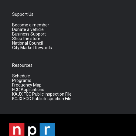
Support Us
Become a member
Donate a vehicle
Business Support
Shop the store
National Council
City Market Rewards
Resources
Schedule
Programs
Frequency Map
FCC Applications
KAJX FCC Public Inspection File
KCJX FCC Public Inspection File