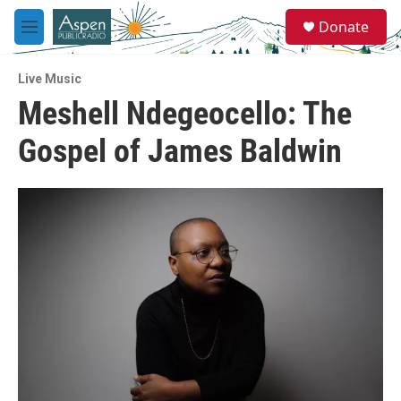
Skip to main content
S
Donate
e
M
a
e
r
n
c
Live Music
u
h
Meshell Ndegeocello: The
u
Gospel of James Baldwin
e
r
y