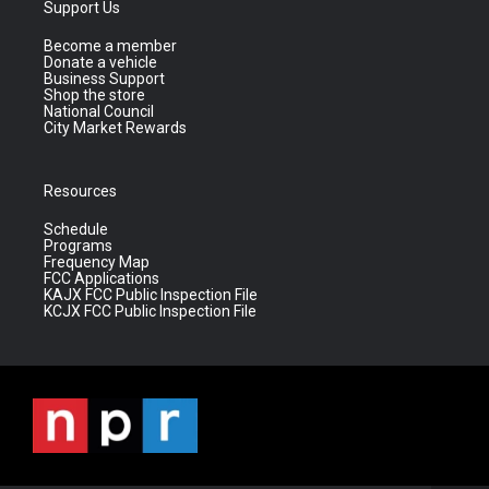
Support Us
Become a member
Donate a vehicle
Business Support
Shop the store
National Council
City Market Rewards
Resources
Schedule
Programs
Frequency Map
FCC Applications
KAJX FCC Public Inspection File
KCJX FCC Public Inspection File