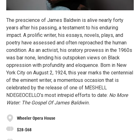
The prescience of James Baldwin is alive nearly forty
years after his passing, a testament to his enduring
impact. A prolific writer, his essays, novels, plays, and
poetry have assessed and often reproached the human
condition. As an activist, his oratory prowess in the 1960s
was bar none, lending his outspoken views on Black
oppression with profundity and eloquence. Born in New
York City on August 2, 1924, this year marks the centennial
of the eminent writer, a momentous occasion that is
celebrated by the release of one of MESHELL
NDEGEOCELLO’s most intrepid efforts to date:
No More
Water: The Gospel Of James Baldwin.
Wheeler Opera House
$28-$68