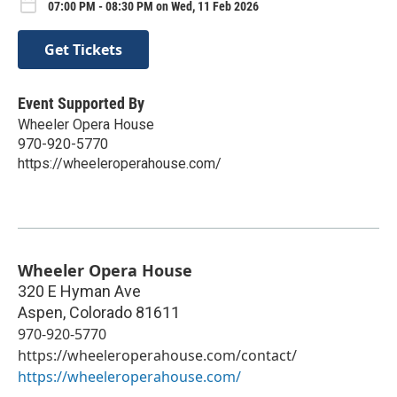
07:00 PM - 08:30 PM on Wed, 11 Feb 2026
Get Tickets
Event Supported By
Wheeler Opera House
970-920-5770
https://wheeleroperahouse.com/
Wheeler Opera House
320 E Hyman Ave
Aspen
,
Colorado
81611
970-920-5770
https://wheeleroperahouse.com/contact/
https://wheeleroperahouse.com/