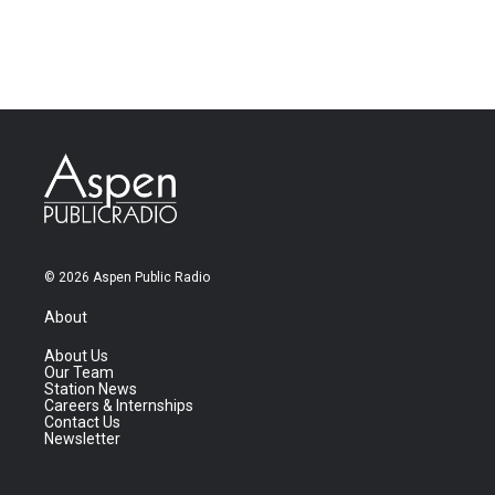
© 2026 Aspen Public Radio
About
About Us
Our Team
Station News
Careers & Internships
Contact Us
Newsletter