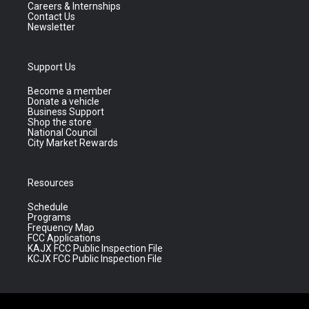
Careers & Internships
Contact Us
Newsletter
Support Us
Become a member
Donate a vehicle
Business Support
Shop the store
National Council
City Market Rewards
Resources
Schedule
Programs
Frequency Map
FCC Applications
KAJX FCC Public Inspection File
KCJX FCC Public Inspection File