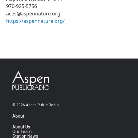
970-925-5756
aces@aspennature.org
https://aspennature.org/
© 2026 Aspen Public Radio
About
About Us
Our Team
Station News