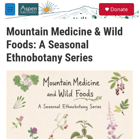
Skip to main content
S
Donate
e
M
a
e
r
n
c
Mountain Medicine & Wild
u
h
Foods: A Seasonal
u
e
Ethnobotany Series
r
y