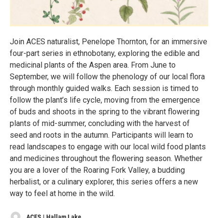
Join ACES naturalist, Penelope Thornton, for an immersive
four-part series in ethnobotany, exploring the edible and
medicinal plants of the Aspen area. From June to
September, we will follow the phenology of our local flora
through monthly guided walks. Each session is timed to
follow the plant’s life cycle, moving from the emergence
of buds and shoots in the spring to the vibrant flowering
plants of mid-summer, concluding with the harvest of
seed and roots in the autumn. Participants will learn to
read landscapes to engage with our local wild food plants
and medicines throughout the flowering season. Whether
you are a lover of the Roaring Fork Valley, a budding
herbalist, or a culinary explorer, this series offers a new
way to feel at home in the wild.
ACES | Hallam Lake