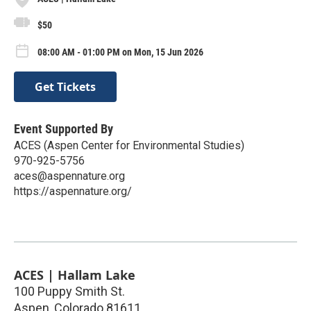
$50
08:00 AM - 01:00 PM on Mon, 15 Jun 2026
Get Tickets
Event Supported By
ACES (Aspen Center for Environmental Studies)
970-925-5756
aces@aspennature.org
https://aspennature.org/
ACES | Hallam Lake
100 Puppy Smith St.
Aspen
,
Colorado
81611