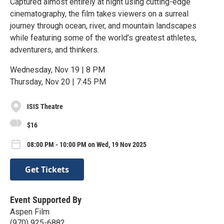
Captured almost entirely at night using cutting-edge
cinematography, the film takes viewers on a surreal
journey through ocean, river, and mountain landscapes
while featuring some of the world’s greatest athletes,
adventurers, and thinkers.
Wednesday, Nov 19 | 8 PM
Thursday, Nov 20 | 7:45 PM
ISIS Theatre
$16
08:00 PM - 10:00 PM on Wed, 19 Nov 2025
Get Tickets
Event Supported By
Aspen Film
(970) 925-6882