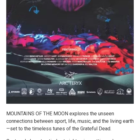
MOUNTAINS OF THE MOON explores the unseen
connections between sport, life, music, and the living earth
—set to the timeless tunes of the Grateful Dead.