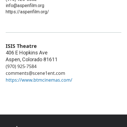
info@aspenfilm.org
https://aspenfilm.org/
ISIS Theatre
406 E Hopkins Ave
Aspen
,
Colorado
81611
(970) 925-7584
comments@scene1ent.com
https://www.btmcinemas.com/