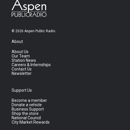
© 2026 Aspen Public Radio
About
About Us
Our Team
Station News
Careers & Internships
Contact Us
Newsletter
Support Us
Become a member
Donate a vehicle
Business Support
Shop the store
National Council
City Market Rewards