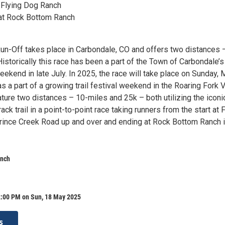
t Flying Dog Ranch
 at Rock Bottom Ranch
un-Off takes place in Carbondale, CO and offers two distances 
istorically this race has been a part of the Town of Carbondale’s
ekend in late July. In 2025, the race will take place on Sunday,
s a part of a growing trail festival weekend in the Roaring Fork V
ature two distances – 10-miles and 25k – both utilizing the iconi
ack trail in a point-to-point race taking runners from the start at 
ince Creek Road up and over and ending at Rock Bottom Ranch 
anch
2:00 PM on Sun, 18 May 2025
s