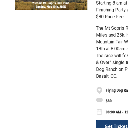
Starting 8 am a
Finishing Party
$80 Race Fee
The Mt Sopris R
Miles and 25k. H
Mountain Fair We
18th at 8:00am a
The race will fe
& Over” single tr
Dog Ranch on Pr
Basalt, CO.
Flying Dog R
$80
08:00 AM - 1
Get Ticket