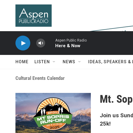
Skip to main content
Aspen Public Radio
Here & Now
HOME
LISTEN
NEWS
IDEAS, SPEAKERS &
Cultural Events Calendar
Mt. Sop
Join us Sund
25k!