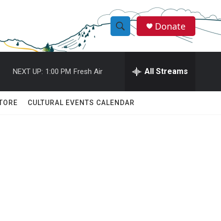
Donate
S
S
e
h
a
r
All Streams
NEXT UP:
1:00 PM
Fresh Air
o
c
h
w
Q
TORE
CULTURAL EVENTS CALENDAR
u
S
e
r
e
y
a
r
c
h