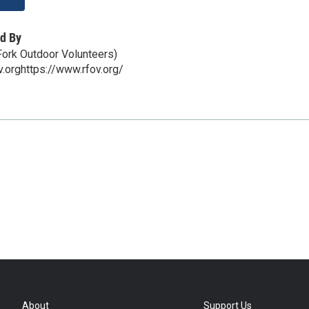
d By
ork Outdoor Volunteers)
v.orghttps://www.rfov.org/
About
Support Us