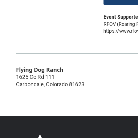
Event Supporte
RFOV (Roaring F
https://www.rfo
Flying Dog Ranch
1625 Co Rd 111
Carbondale
,
Colorado
81623