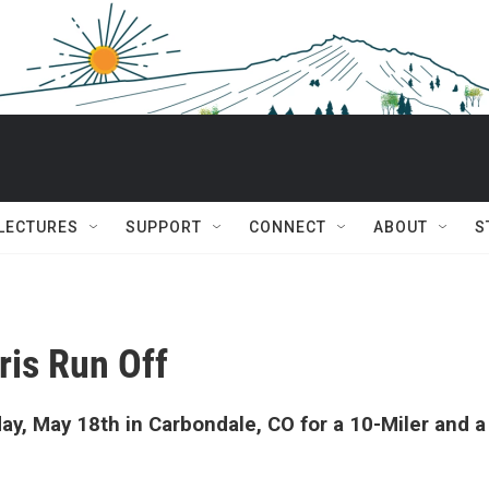
 LECTURES
SUPPORT
CONNECT
ABOUT
S
ris Run Off
ay, May 18th in Carbondale, CO for a 10-Miler and a