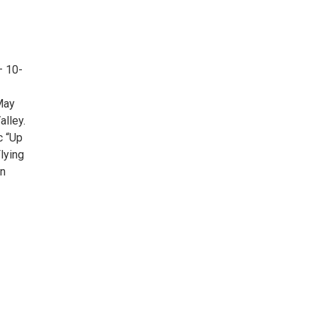
– 10-
 May
alley.
c “Up
Flying
in