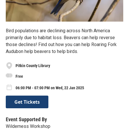
Bird populations are declining across North America
primarily due to habitat loss. Beavers can help reverse
those declines! Find out how you can help Roaring Fork
Audubon help beavers to help birds.
Pitkin County Library
Free
06:00 PM - 07:00 PM on Wed, 22 Jan 2025
Get Tickets
Event Supported By
Wilderness Workshop