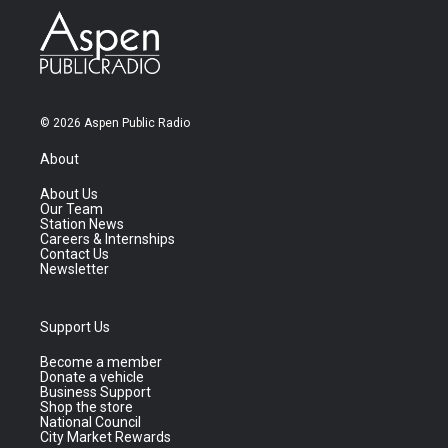
© 2026 Aspen Public Radio
About
About Us
Our Team
Station News
Careers & Internships
Contact Us
Newsletter
Support Us
Become a member
Donate a vehicle
Business Support
Shop the store
National Council
City Market Rewards