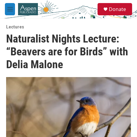
Skip to main content
S
Donate
e
M
a
e
r
n
c
Lectures
u
h
Naturalist Nights Lecture:
u
“Beavers are for Birds” with
e
r
y
Delia Malone