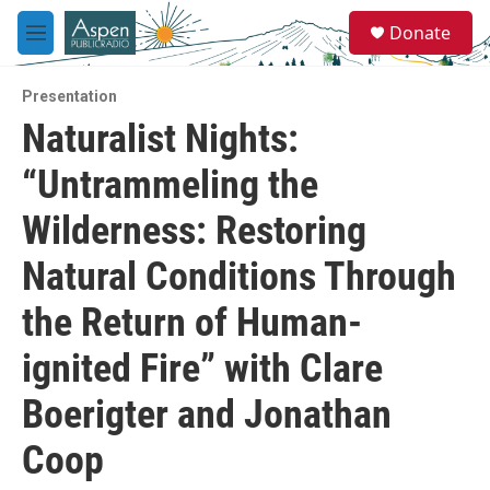
Skip to main content
S
Donate
e
M
a
e
r
n
c
Presentation
u
h
Naturalist Nights:
u
“Untrammeling the
e
r
y
Wilderness: Restoring
Natural Conditions Through
the Return of Human-
ignited Fire” with Clare
Boerigter and Jonathan
Coop