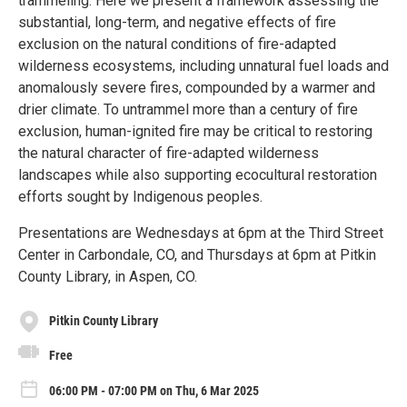
trammeling. Here we present a framework assessing the
substantial, long-term, and negative effects of fire
exclusion on the natural conditions of fire-adapted
wilderness ecosystems, including unnatural fuel loads and
anomalously severe fires, compounded by a warmer and
drier climate. To untrammel more than a century of fire
exclusion, human-ignited fire may be critical to restoring
the natural character of fire-adapted wilderness
landscapes while also supporting ecocultural restoration
efforts sought by Indigenous peoples.
Presentations are Wednesdays at 6pm at the Third Street
Center in Carbondale, CO, and Thursdays at 6pm at Pitkin
County Library, in Aspen, CO.
Pitkin County Library
Free
06:00 PM - 07:00 PM on Thu, 6 Mar 2025