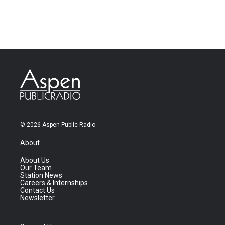
© 2026 Aspen Public Radio
About
About Us
Our Team
Station News
Careers & Internships
Contact Us
Newsletter