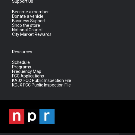
Support Us
Become a member
Donate a vehicle
Business Support
Shop the store
National Council
City Market Rewards
Resources
Schedule
Programs
Frequency Map
FCC Applications
KAJX FCC Public Inspection File
KCJX FCC Public Inspection File