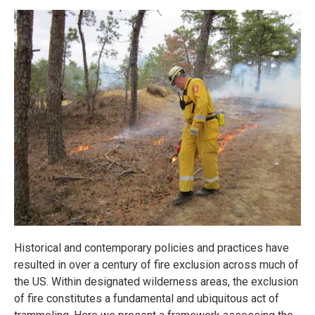
Historical and contemporary policies and practices have
resulted in over a century of fire exclusion across much of
the US. Within designated wilderness areas, the exclusion
of fire constitutes a fundamental and ubiquitous act of