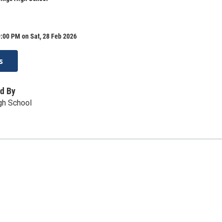
:00 PM on Sat, 28 Feb 2026
s
d By
gh School