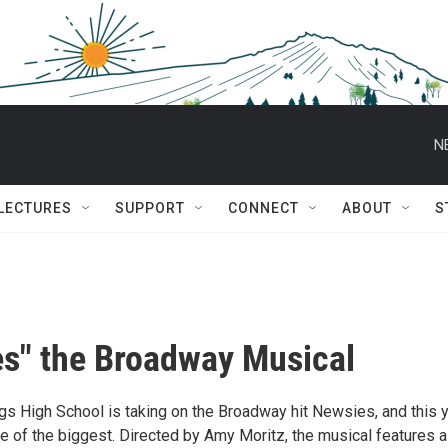
N
 LECTURES
SUPPORT
CONNECT
ABOUT
S
s" the Broadway Musical
s High School is taking on the Broadway hit Newsies, and this y
e of the biggest. Directed by Amy Moritz, the musical features a