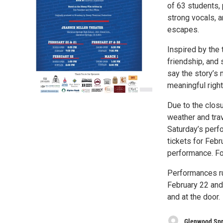
of 63 students, 
strong vocals, 
escapes.
Inspired by the 
friendship, and 
say the story’s
meaningful right
Due to the clos
weather and tra
Saturday’s perf
tickets for Febr
performance. Fo
Performances ru
February 22 and 
and at the door.
Glenwood Spr