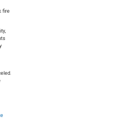
 fire
ty,
nts
y
celed.
e
te