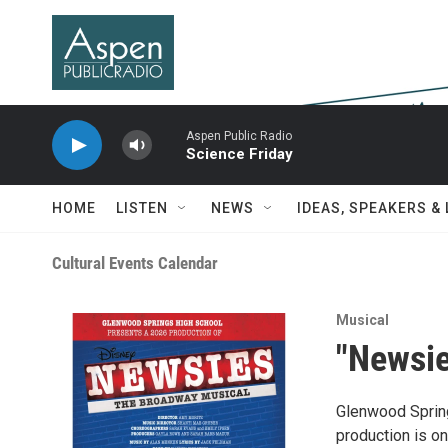
Skip to main content
Aspen Public Radio
Science Friday
HOME
LISTEN
NEWS
IDEAS, SPEAKERS &
Cultural Events Calendar
Musical
"Newsie
Glenwood Spring
production is on