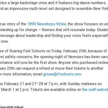
plus a large backstage crew, and it features big dance numbers,
and an impressive multi-level set designed to resemble New York
true story of the
1899 Newsboys Strike
, the show focuses on uni
standing up for change — themes that still resonate today. Stude
 message about leadership and finding your voice feels especiall
 now.
ure of Roaring Fork Schools on Friday, February 20th, because of
vel safety concerns, the opening night of Newsies has been can
ormance will now be the first show. Anyone who purchased onlin
uary 20th can request a refund or move their tickets to another
r more information, email
growe@rfschools.com
.
n February 21 and 27–28 at 7 p.m., with Sunday matinees on
March 1 at 2 p.m. Tickets are available online on
the cur8 websi
ings High School