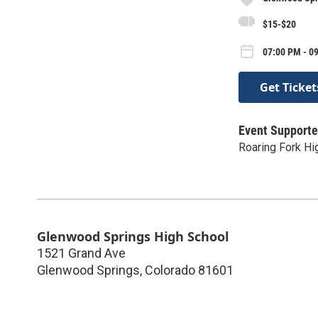
$15-$20
07:00 PM - 09
Get Ticket
Event Supporte
Roaring Fork Hi
Glenwood Springs High School
1521 Grand Ave
Glenwood Springs
,
Colorado
81601