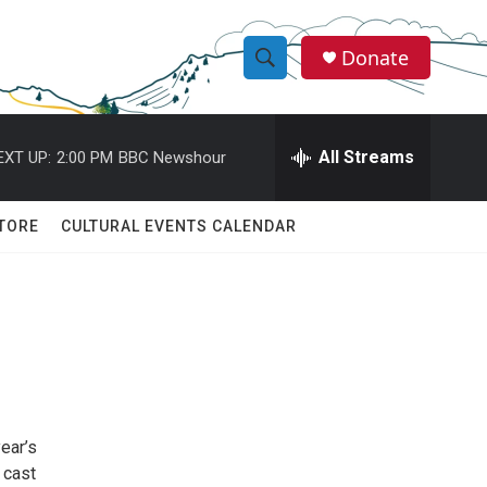
Donate
S
S
e
h
a
r
All Streams
EXT UP:
2:00 PM
BBC Newshour
o
c
h
w
Q
TORE
CULTURAL EVENTS CALENDAR
u
S
e
r
e
y
a
r
c
ear’s
h
 cast