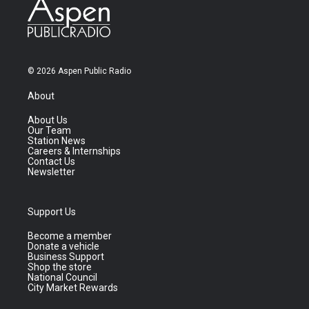
© 2026 Aspen Public Radio
About
About Us
Our Team
Station News
Careers & Internships
Contact Us
Newsletter
Support Us
Become a member
Donate a vehicle
Business Support
Shop the store
National Council
City Market Rewards