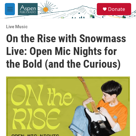
Skip to main content
S
Donate
e
M
a
e
r
n
c
Live Music
u
h
On the Rise with Snowmass
u
Live: Open Mic Nights for
e
r
y
the Bold (and the Curious)