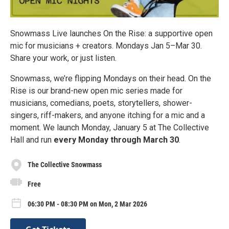
Snowmass Live launches On the Rise: a supportive open
mic for musicians + creators. Mondays Jan 5–Mar 30.
Share your work, or just listen.
Snowmass, we’re flipping Mondays on their head. On the
Rise is our brand-new open mic series made for
musicians, comedians, poets, storytellers, shower-
singers, riff-makers, and anyone itching for a mic and a
moment. We launch Monday, January 5 at The Collective
Hall and run
every Monday through March 30
.
The Collective Snowmass
Free
06:30 PM - 08:30 PM on Mon, 2 Mar 2026