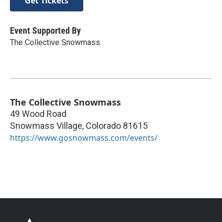
Get Tickets
Event Supported By
The Collective Snowmass
The Collective Snowmass
49 Wood Road
Snowmass Village
,
Colorado
81615
https://www.gosnowmass.com/events/