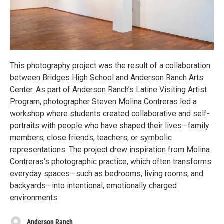
This photography project was the result of a collaboration
between Bridges High School and Anderson Ranch Arts
Center. As part of Anderson Ranch’s Latine Visiting Artist
Program, photographer Steven Molina Contreras led a
workshop where students created collaborative and self-
portraits with people who have shaped their lives—family
members, close friends, teachers, or symbolic
representations. The project drew inspiration from Molina
Contreras’s photographic practice, which often transforms
everyday spaces—such as bedrooms, living rooms, and
backyards—into intentional, emotionally charged
environments.
Anderson Ranch