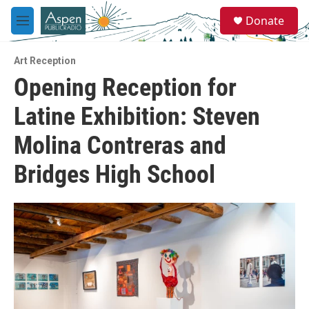
Skip to main content
S
Donate
e
M
a
e
r
n
c
Art Reception
u
h
Opening Reception for
u
Latine Exhibition: Steven
e
r
y
Molina Contreras and
Bridges High School