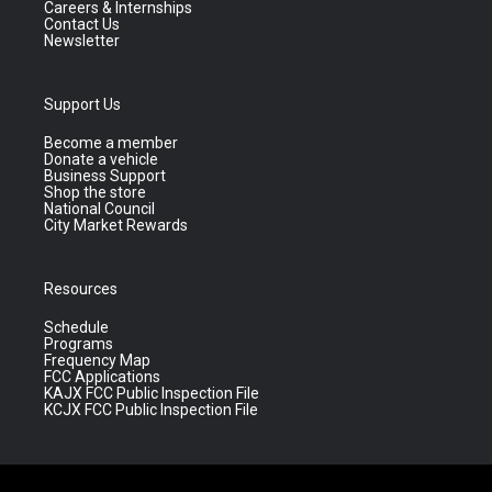
Careers & Internships
Contact Us
Newsletter
Support Us
Become a member
Donate a vehicle
Business Support
Shop the store
National Council
City Market Rewards
Resources
Schedule
Programs
Frequency Map
FCC Applications
KAJX FCC Public Inspection File
KCJX FCC Public Inspection File