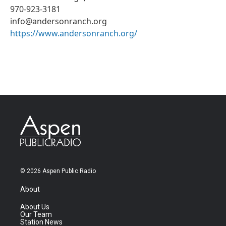
970-923-3181
info@andersonranch.org
https://www.andersonranch.org/
© 2026 Aspen Public Radio
About
About Us
Our Team
Station News