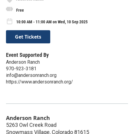
Free
10:00 AM - 11:00 AM on Wed, 10 Sep 2025
Get Tickets
Event Supported By
Anderson Ranch
970-923-3181
info@andersonranch.org
https://www.andersonranch.org/
Anderson Ranch
5263 Owl Creek Road
Snowmass Village
,
Colorado
81615