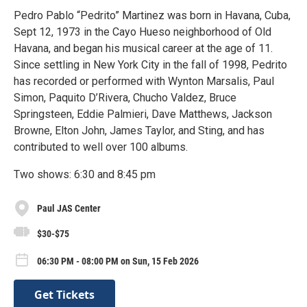
Pedro Pablo “Pedrito” Martinez was born in Havana, Cuba,
Sept 12, 1973 in the Cayo Hueso neighborhood of Old
Havana, and began his musical career at the age of 11.
Since settling in New York City in the fall of 1998, Pedrito
has recorded or performed with Wynton Marsalis, Paul
Simon, Paquito D’Rivera, Chucho Valdez, Bruce
Springsteen, Eddie Palmieri, Dave Matthews, Jackson
Browne, Elton John, James Taylor, and Sting, and has
contributed to well over 100 albums.
Two shows: 6:30 and 8:45 pm
Paul JAS Center
$30-$75
06:30 PM - 08:00 PM on Sun, 15 Feb 2026
Get Tickets