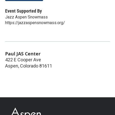
Event Supported By
Jazz Aspen Snowmass
https://jazzaspensnowmass.org/
Paul JAS Center
422 E Cooper Ave
Aspen
,
Colorado
81611