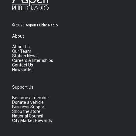
© 2026 Aspen Public Radio
About
About Us
Our Team
Station News
Careers & Internships
Contact Us
Newsletter
Support Us
Become a member
Donate a vehicle
Business Support
Shop the store
National Council
City Market Rewards